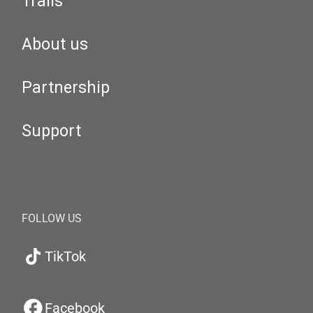
Trails
About us
Partnership
Support
FOLLOW US
TikTok
Facebook