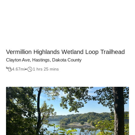
Vermillion Highlands Wetland Loop Trailhead
Clayton Ave, Hastings, Dakota County
4.67
mi
1 hrs 25 mins