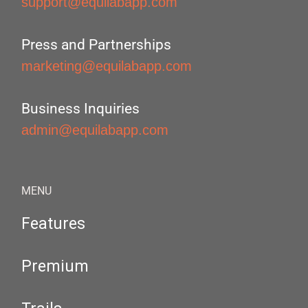
support@equilabapp.com
Press and Partnerships
marketing@equilabapp.com
Business Inquiries
admin@equilabapp.com
MENU
Features
Premium