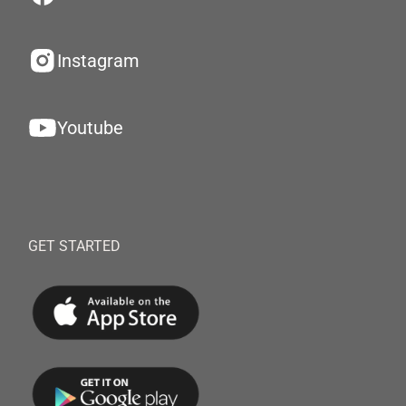
Instagram
Youtube
GET STARTED