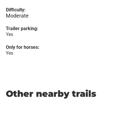
Difficulty:
Moderate
Trailer parking:
Yes
Only for horses:
Yes
Other nearby trails