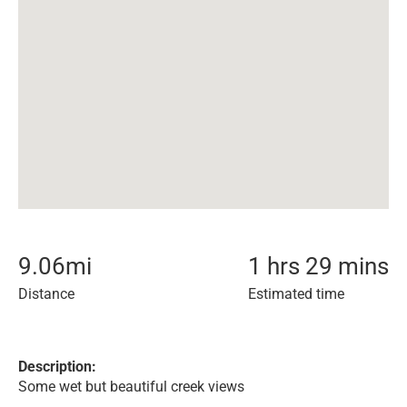
9.06
mi
1 hrs 29 mins
Distance
Estimated time
Description:
Some wet but beautiful creek views