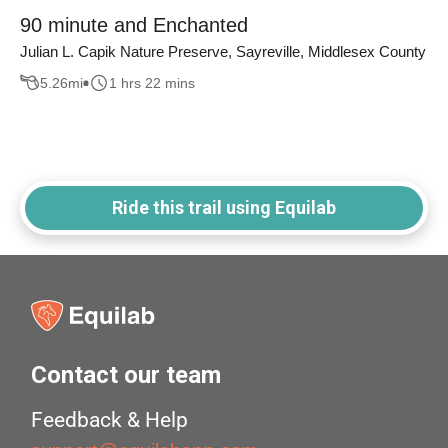
90 minute and Enchanted
Julian L. Capik Nature Preserve, Sayreville, Middlesex County
5.26
mi
1 hrs 22 mins
Ride this trail using Equilab
Contact our team
Feedback & Help