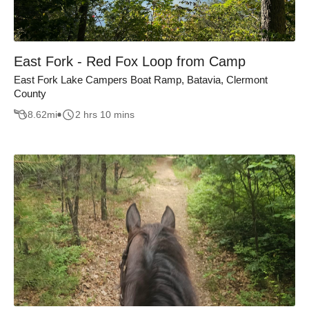
East Fork - Red Fox Loop from Camp
East Fork Lake Campers Boat Ramp, Batavia, Clermont
County
8.62
mi
2 hrs 10 mins