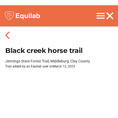
Black creek horse trail
Jennings State Forest Trail, Middleburg, Clay County
Trail added by an Equilab user on
March 12, 2025