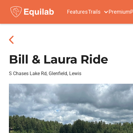
Features
Trails
Premium
P
Bill & Laura Ride
S Chases Lake Rd, Glenfield, Lewis