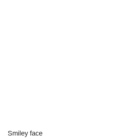
Smiley face