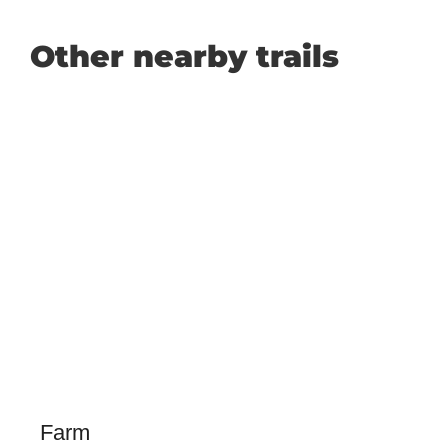
Other nearby trails
Farm