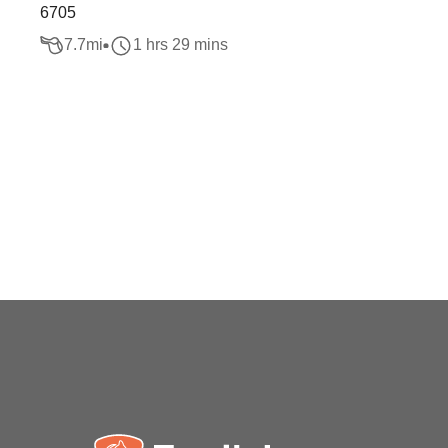
6705
7.7
mi
1 hrs 29 mins