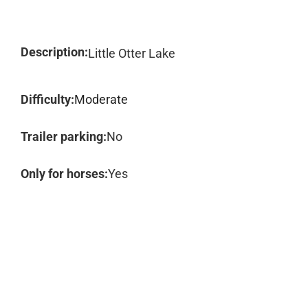
Description:
Little Otter Lake
Difficulty:
Moderate
Trailer parking:
No
Only for horses:
Yes