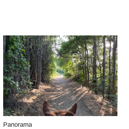
Panorama