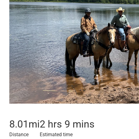
8.01
mi
2 hrs 9 mins
Distance
Estimated time