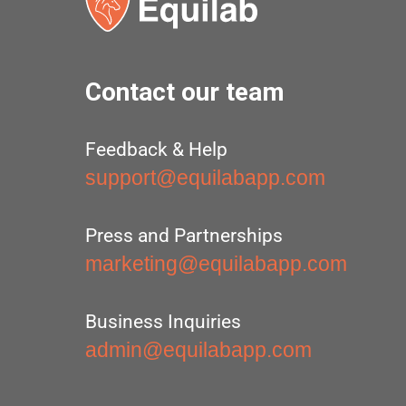
Contact our team
Feedback & Help
support@equilabapp.com
Press and Partnerships
marketing@equilabapp.com
Business Inquiries
admin@equilabapp.com