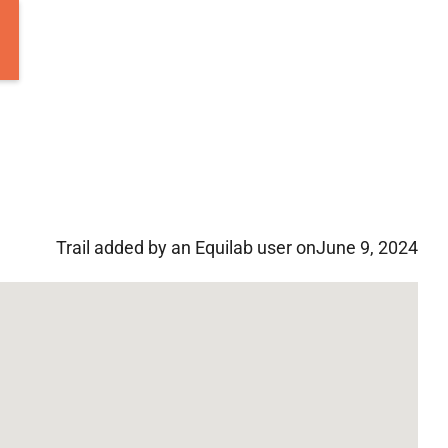
Trail added by an Equilab user on
June 9, 2024