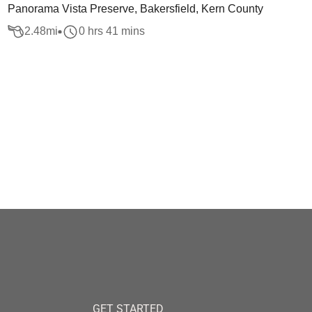
Panorama Vista Preserve, Bakersfield, Kern County
2.48
mi
0 hrs 41 mins
GET STARTED