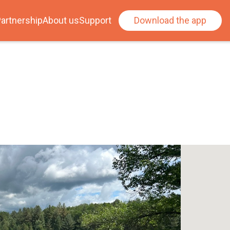
artnership
About us
Support
Download the app