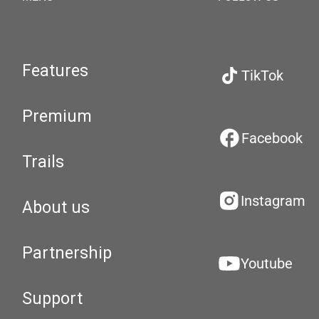
Features
TikTok
Premium
Facebook
Trails
Instagram
About us
Partnership
Youtube
Support