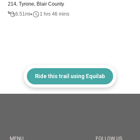
214, Tyrone, Blair County
6.51
mi
1 hrs 46 mins
Ride this trail using Equilab
MENU
FOLLOW US