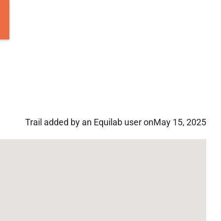
Trail added by an Equilab user on
May 15, 2025