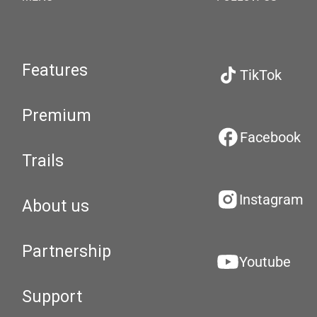
Features
TikTok
Premium
Facebook
Trails
Instagram
About us
Partnership
Youtube
Support