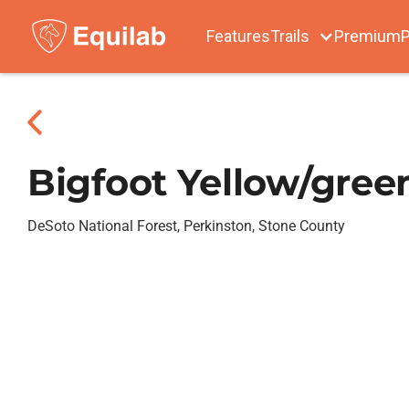
Features
Trails
Premium
P
Bigfoot Yellow/green
DeSoto National Forest, Perkinston, Stone County