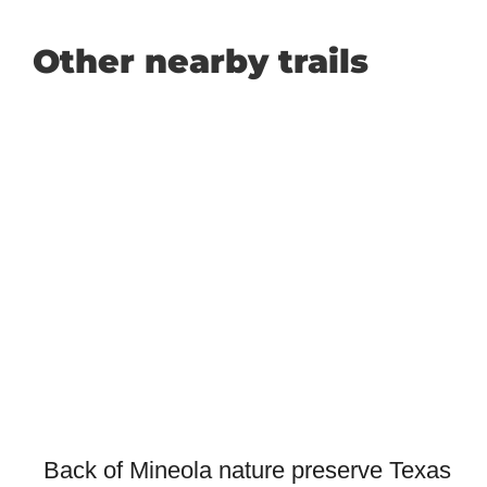
Other nearby trails
Back of Mineola nature preserve Texas