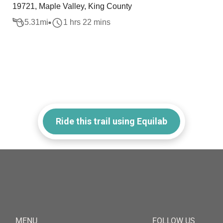
19721, Maple Valley, King County
5.31
mi
1 hrs 22 mins
Ride this trail using Equilab
MENU
FOLLOW US