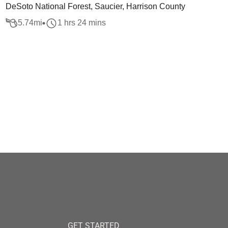
DeSoto National Forest, Saucier, Harrison County
5.74
mi
1 hrs 24 mins
GET STARTED