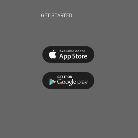
GET STARTED