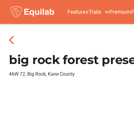
Features
Trails
Premium
P
big rock forest pres
46W 72, Big Rock, Kane County