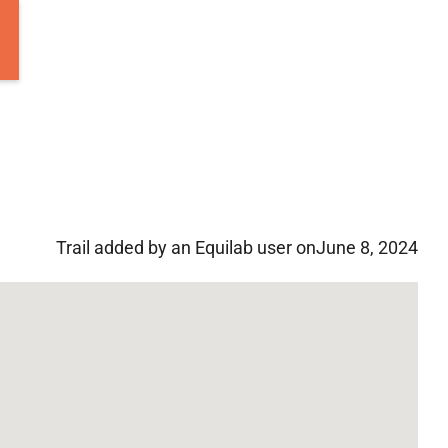
Trail added by an Equilab user on
June 8, 2024