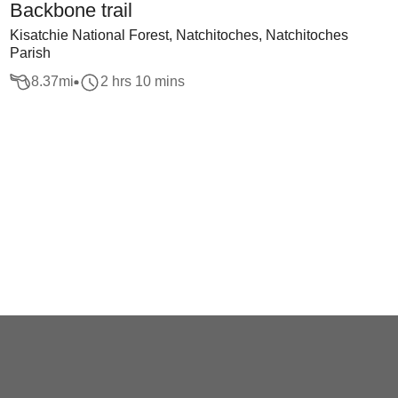
Backbone trail
Kisatchie National Forest, Natchitoches, Natchitoches
Parish
8.37
mi
2 hrs 10 mins