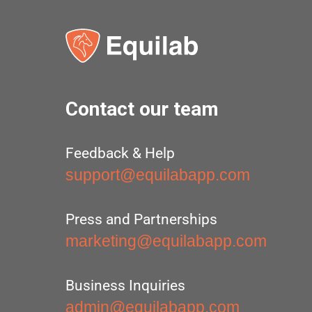
Contact our team
Feedback & Help
support@equilabapp.com
Press and Partnerships
marketing@equilabapp.com
Business Inquiries
admin@equilabapp.com