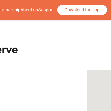
artnership
About us
Support
Download the app
erve