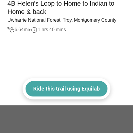
4B Helen's Loop to Home to Indian to
Home & back
Uwharrie National Forest, Troy, Montgomery County
6.64
mi
1 hrs 40 mins
Ride this trail using Equilab