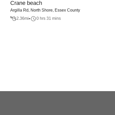
Crane beach
Argilla Rd, North Shore, Essex County
2.36
mi
0 hrs 31 mins