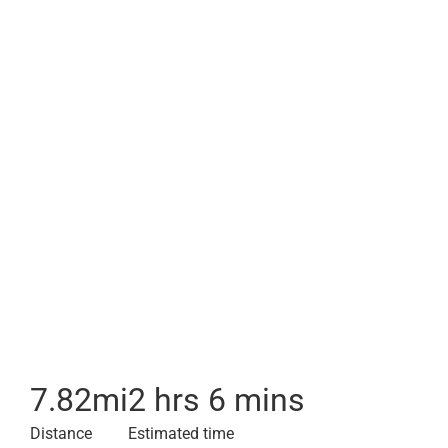
7.82
mi
2 hrs 6 mins
Distance
Estimated time