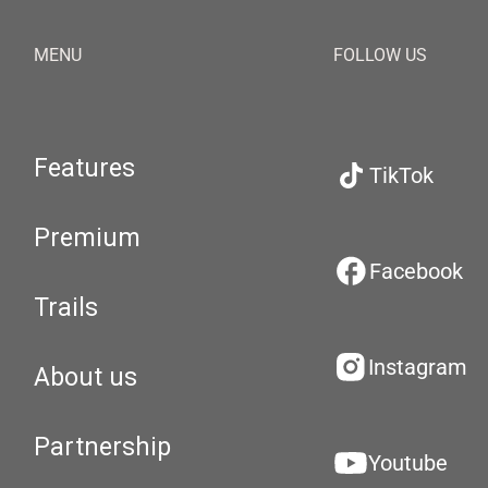
MENU
FOLLOW US
Features
TikTok
Premium
Facebook
Trails
Instagram
About us
Partnership
Youtube