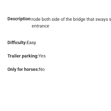
Description:
rode both side of the bridge that sways
entrance
Difficulty:
Easy
Trailer parking:
Yes
Only for horses:
No