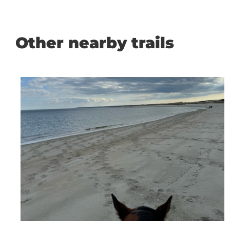
Other nearby trails