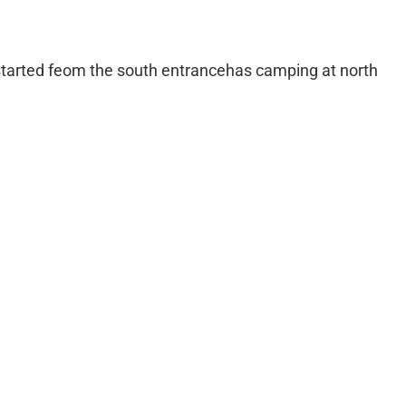
 started feom the south entrancehas camping at north