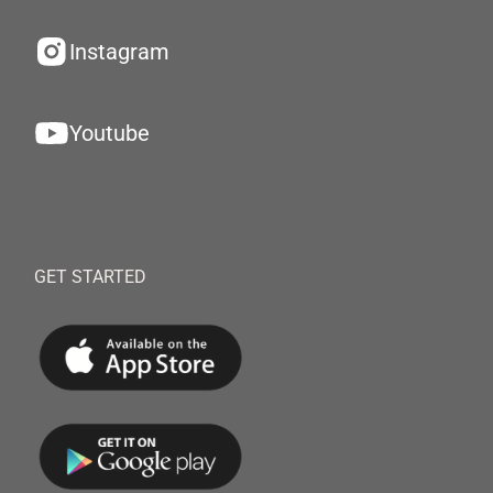
Instagram
Youtube
GET STARTED