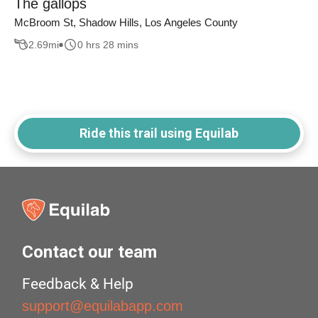
The gallops
McBroom St, Shadow Hills, Los Angeles County
2.69
mi
0 hrs 28 mins
Ride this trail using Equilab
Contact our team
Feedback & Help
support@equilabapp.com