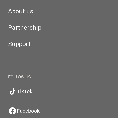
About us
Partnership
Support
FOLLOW US
TikTok
Facebook