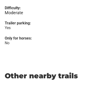
Difficulty:
Moderate
Trailer parking:
Yes
Only for horses:
No
Other nearby trails