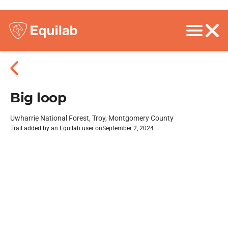
Big loop
Uwharrie National Forest, Troy, Montgomery County
Trail added by an Equilab user on
September 2, 2024