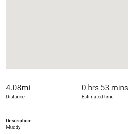
4.08
mi
0 hrs 53 mins
Distance
Estimated time
Description:
Muddy