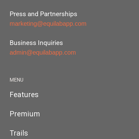
Press and Partnerships
marketing@equilabapp.com
Business Inquiries
admin@equilabapp.com
MENU
Features
Premium
Trails