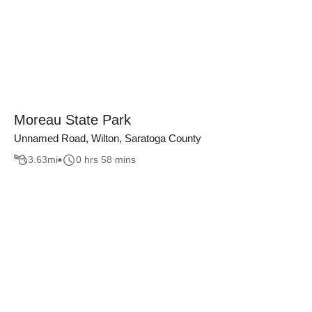
Moreau State Park
Unnamed Road, Wilton, Saratoga County
3.63
mi
0 hrs 58 mins