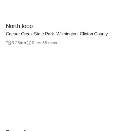
North loop
Caesar Creek State Park, Wilmington, Clinton County
3.23
mi
0 hrs 55 mins