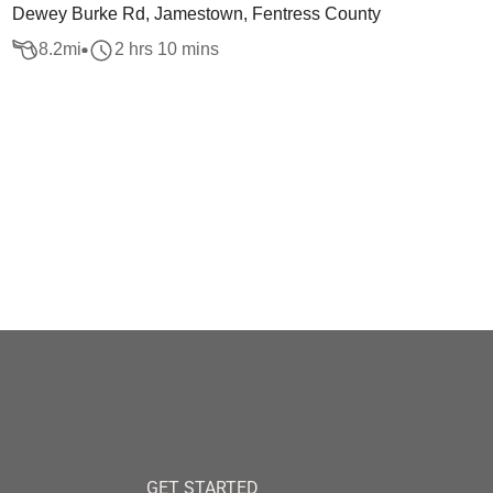
Dewey Burke Rd, Jamestown, Fentress County
8.2
mi
2 hrs 10 mins
GET STARTED