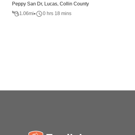
Peppy San Dr, Lucas, Collin County
1.06
mi
0 hrs 18 mins