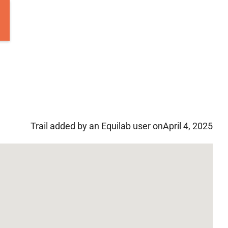
Trail added by an Equilab user on
April 4, 2025