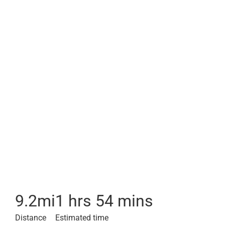
9.2
mi
1 hrs 54 mins
Distance
Estimated time