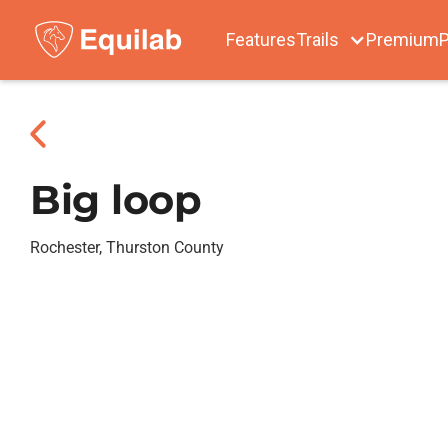
Features
Trails
Premium
P
Big loop
Rochester, Thurston County