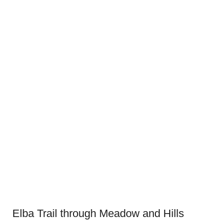
Elba Trail through Meadow and Hills