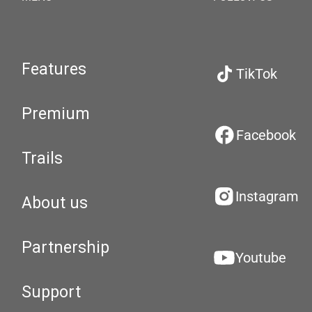
Features
TikTok
Premium
Facebook
Trails
Instagram
About us
Partnership
Youtube
Support