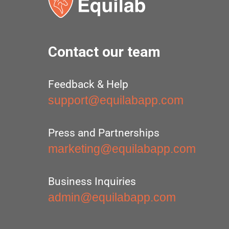
Contact our team
Feedback & Help
support@equilabapp.com
Press and Partnerships
marketing@equilabapp.com
Business Inquiries
admin@equilabapp.com