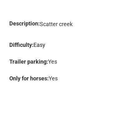
Description:
Scatter creek
Difficulty:
Easy
Trailer parking:
Yes
Only for horses:
Yes