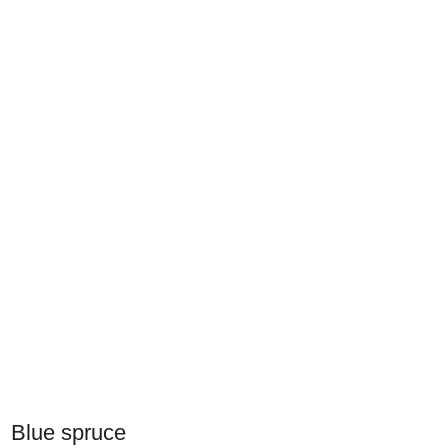
Blue spruce