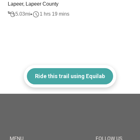
Lapeer, Lapeer County
5.03
mi
1 hrs 19 mins
Ride this trail using Equilab
MENU
FOLLOW US