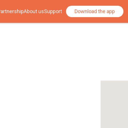
artnership
About us
Support
Download the app