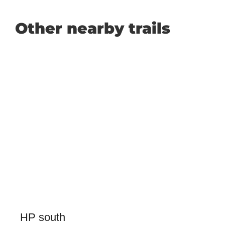
Other nearby trails
HP south