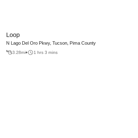
Loop
N Lago Del Oro Pkwy, Tucson, Pima County
3.28
mi
1 hrs 3 mins