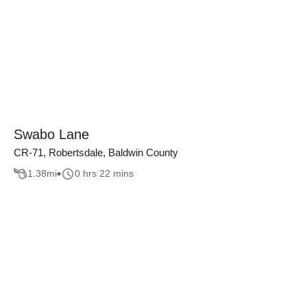
Swabo Lane
CR-71, Robertsdale, Baldwin County
1.38
mi
0 hrs 22 mins