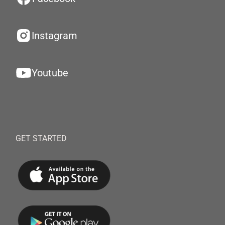
Instagram
Youtube
GET STARTED