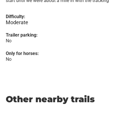
start until we were about a mile in with the tracking
Difficulty:
Moderate
Trailer parking:
No
Only for horses:
No
Other nearby trails