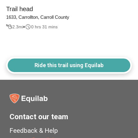
Trail head
1633, Carrollton, Carroll County
2.3
mi
0 hrs 31 mins
Ride this trail using Equilab
Contact our team
Feedback & Help