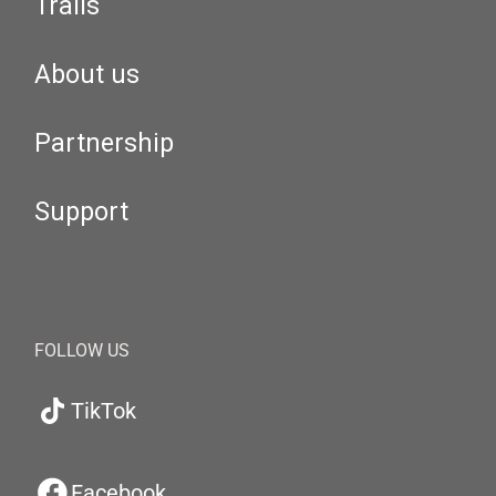
Trails
About us
Partnership
Support
FOLLOW US
TikTok
Facebook