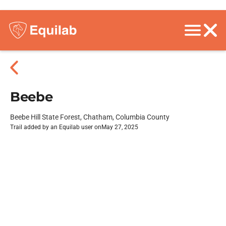
Beebe
Beebe Hill State Forest, Chatham, Columbia County
Trail added by an Equilab user on
May 27, 2025