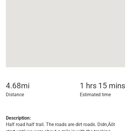
4.68
mi
1 hrs 15 mins
Distance
Estimated time
Description:
Half road half trail. The roads are dirt roads. Didn‚Äôt