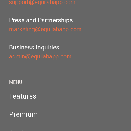
support@equilabapp.com
Press and Partnerships
marketing@equilabapp.com
Business Inquiries
admin@equilabapp.com
MENU
Features
Premium