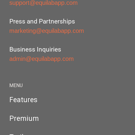
support@equilabapp.com
Press and Partnerships
marketing@equilabapp.com
Business Inquiries
admin@equilabapp.com
MENU
Features
Premium