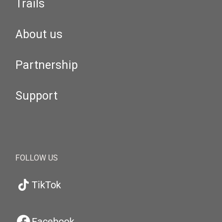
Trails
About us
Partnership
Support
FOLLOW US
TikTok
Facebook