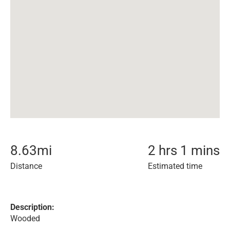
8.63
mi
2 hrs 1 mins
Distance
Estimated time
Description:
Wooded