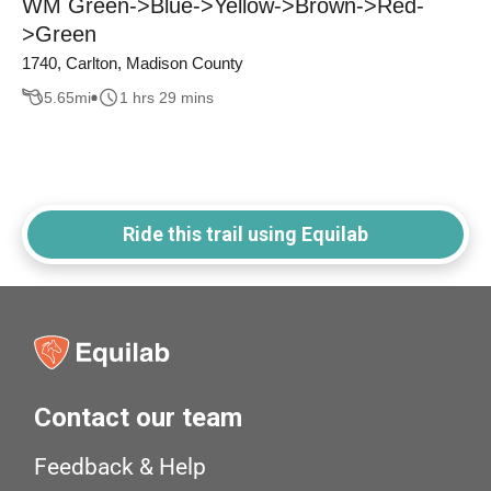
WM Green->Blue->Yellow->Brown->Red-
>Green
1740, Carlton, Madison County
5.65
mi
1 hrs 29 mins
Ride this trail using Equilab
Contact our team
Feedback & Help