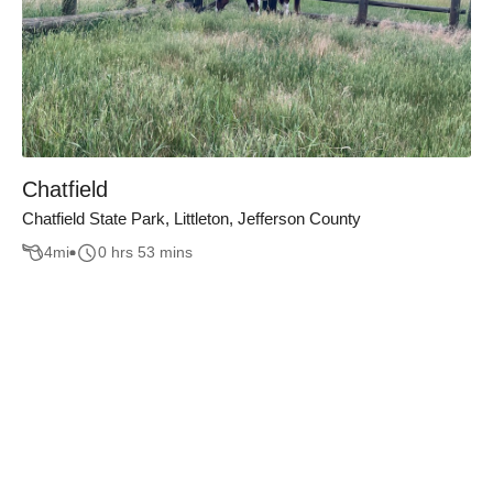
Chatfield
Chatfield State Park, Littleton, Jefferson County
4
mi
0 hrs 53 mins