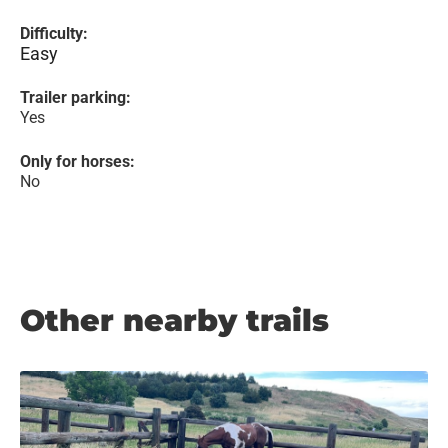
Difficulty:
Easy
Trailer parking:
Yes
Only for horses:
No
Other nearby trails