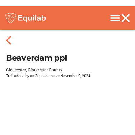
Beaverdam ppl
Gloucester, Gloucester County
Trail added by an Equilab user on
November 9, 2024