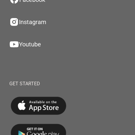
Instagram
Youtube
GET STARTED