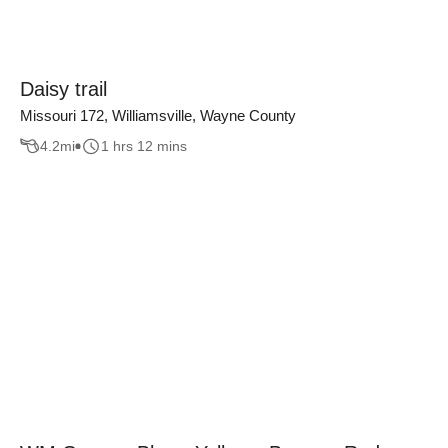
Daisy trail
Missouri 172, Williamsville, Wayne County
4.2
mi
1 hrs 12 mins