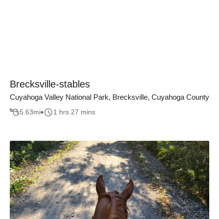
Brecksville-stables
Cuyahoga Valley National Park, Brecksville, Cuyahoga County
5.63
mi
1 hrs 27 mins