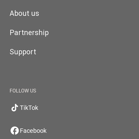
About us
Partnership
Support
FOLLOW US
TikTok
Facebook