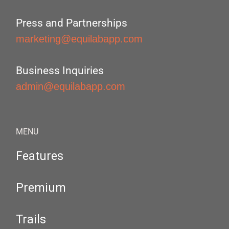
Press and Partnerships
marketing@equilabapp.com
Business Inquiries
admin@equilabapp.com
MENU
Features
Premium
Trails