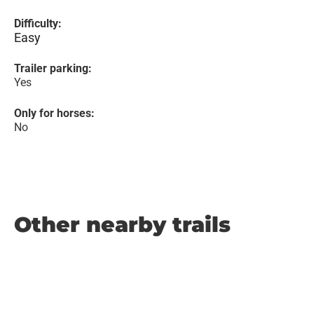
Difficulty:
Easy
Trailer parking:
Yes
Only for horses:
No
Other nearby trails