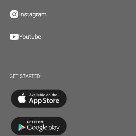
Instagram
Youtube
GET STARTED