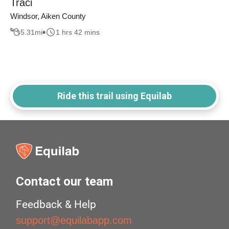
Traci
Windsor, Aiken County
5.31
mi
1 hrs 42 mins
Ride this trail using Equilab
Contact our team
Feedback & Help
support@equilabapp.com