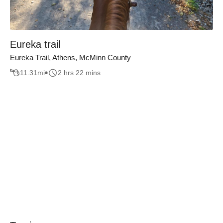
Eureka trail
Eureka Trail, Athens, McMinn County
11.31
mi
2 hrs 22 mins