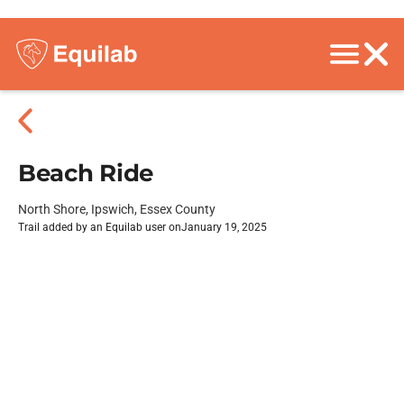
Beach Ride
North Shore, Ipswich, Essex County
Trail added by an Equilab user on
January 19, 2025