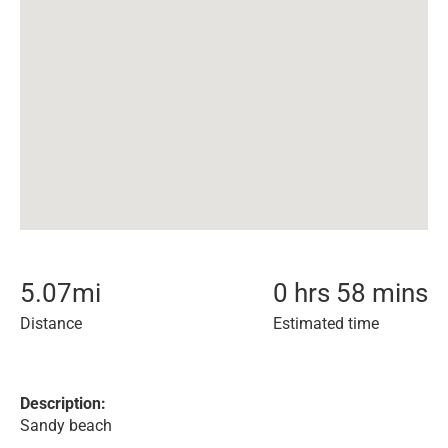
5.07
mi
0 hrs 58 mins
Distance
Estimated time
Description:
Sandy beach