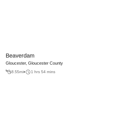
Beaverdam
Gloucester, Gloucester County
8.55
mi
1 hrs 54 mins