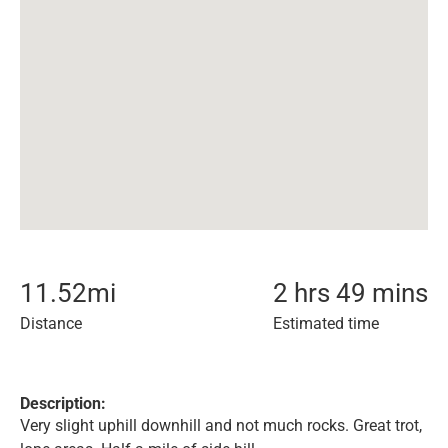
11.52
mi
2 hrs 49 mins
Distance
Estimated time
Description:
Very slight uphill downhill and not much rocks. Great trot,