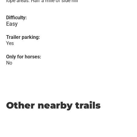
lope areas. Half a mile of side hill
Difficulty:
Easy
Trailer parking:
Yes
Only for horses:
No
Other nearby trails