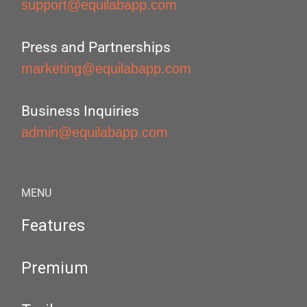
support@equilabapp.com
Press and Partnerships
marketing@equilabapp.com
Business Inquiries
admin@equilabapp.com
MENU
Features
Premium