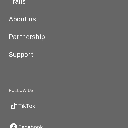
Trails
About us
Partnership
Support
FOLLOW US
TikTok
Facebook