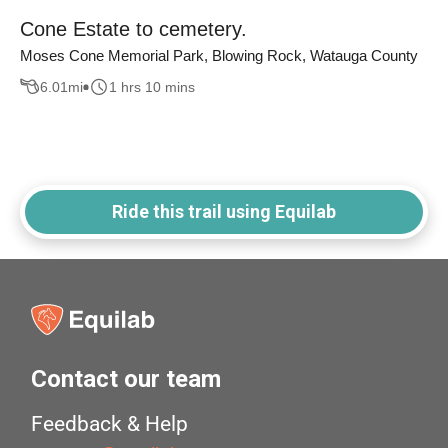
Cone Estate to cemetery.
Moses Cone Memorial Park, Blowing Rock, Watauga County
6.01
mi
1 hrs 10 mins
Ride this trail using Equilab
Contact our team
Feedback & Help