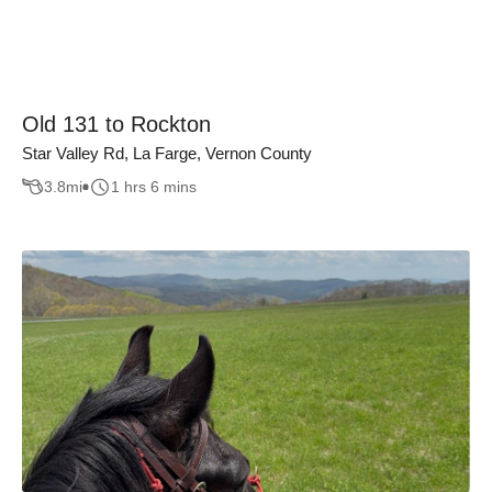
Old 131 to Rockton
Star Valley Rd, La Farge, Vernon County
3.8
mi
1 hrs 6 mins