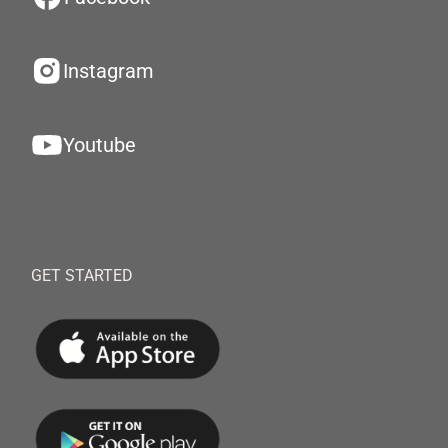
Instagram
Youtube
GET STARTED