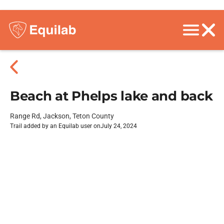
Beach at Phelps lake and back
Range Rd, Jackson, Teton County
Trail added by an Equilab user on
July 24, 2024