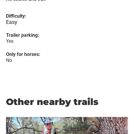
Difficulty:
Easy
Trailer parking:
Yes
Only for horses:
No
Other nearby trails