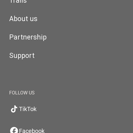
Trails
About us
Partnership
Support
FOLLOW US
TikTok
Facebook