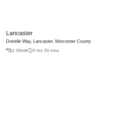
Lancaster
Donelle Way, Lancaster, Worcester County
2.39
mi
0 hrs 39 mins