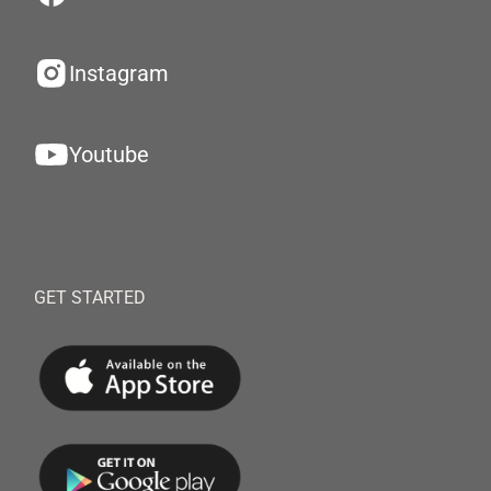
Instagram
Youtube
GET STARTED