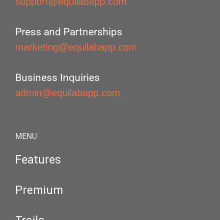
support@equilabapp.com
Press and Partnerships
marketing@equilabapp.com
Business Inquiries
admin@equilabapp.com
MENU
Features
Premium