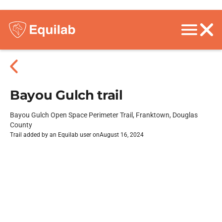
Bayou Gulch trail
Bayou Gulch Open Space Perimeter Trail, Franktown, Douglas
County
Trail added by an Equilab user on
August 16, 2024