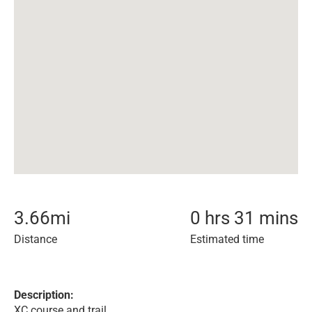
3.66
mi
0 hrs 31 mins
Distance
Estimated time
Description:
XC course and trail