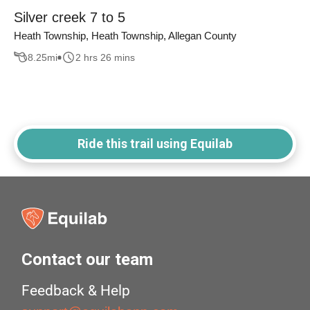
Silver creek 7 to 5
Heath Township, Heath Township, Allegan County
8.25
mi
2 hrs 26 mins
Ride this trail using Equilab
Contact our team
Feedback & Help