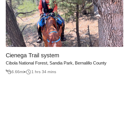
Cienega Trail system
Cibola National Forest, Sandia Park, Bernalillo County
6.66
mi
1 hrs 34 mins