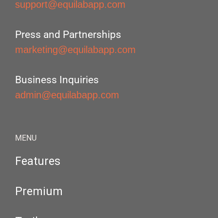
support@equilabapp.com
Press and Partnerships
marketing@equilabapp.com
Business Inquiries
admin@equilabapp.com
MENU
Features
Premium