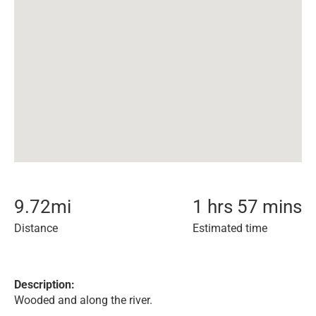
9.72
mi
1 hrs 57 mins
Distance
Estimated time
Description:
Wooded and along the river.