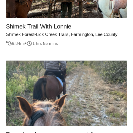
Shimek Trail With Lonnie
Shimek Forest-Lick Creek Trails, Farmington, Lee County
6.84
mi
1 hrs 55 mins