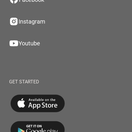
Instagram
Youtube
GET STARTED