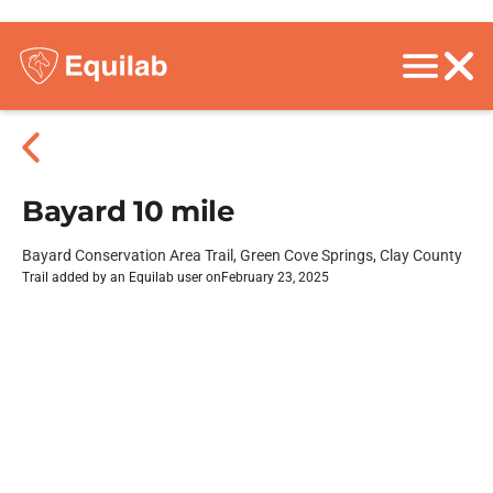
Bayard 10 mile
Bayard Conservation Area Trail, Green Cove Springs, Clay County
Trail added by an Equilab user on
February 23, 2025