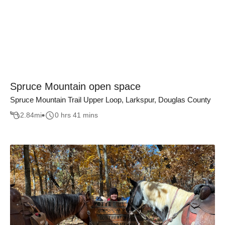
Spruce Mountain open space
Spruce Mountain Trail Upper Loop, Larkspur, Douglas County
2.84
mi
0 hrs 41 mins