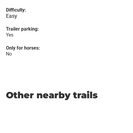
Difficulty:
Easy
Trailer parking:
Yes
Only for horses:
No
Other nearby trails