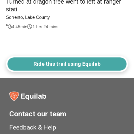
Turned at dragon tree went to left at ranger
stati
Sorrento, Lake County
4.45
mi
1 hrs 24 mins
Ride this trail using Equilab
Contact our team
Feedback & Help