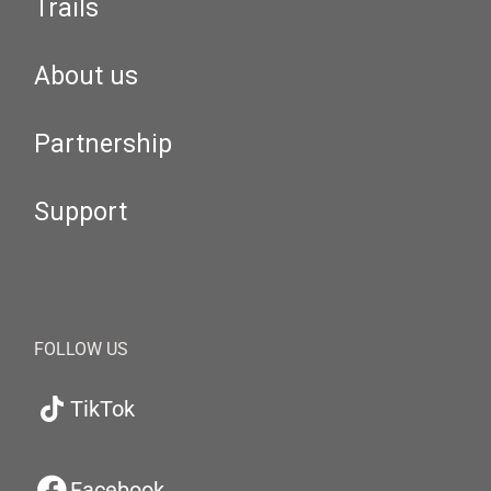
Trails
About us
Partnership
Support
FOLLOW US
TikTok
Facebook