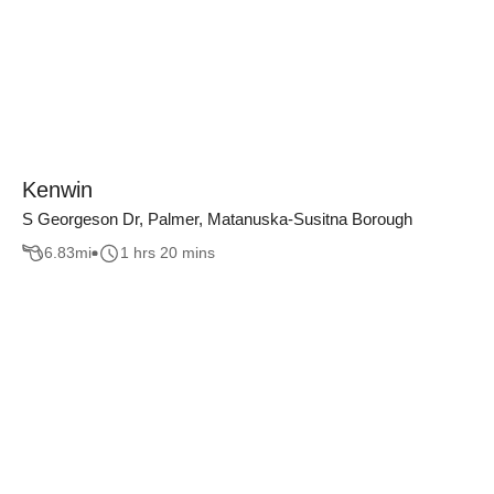
Kenwin
S Georgeson Dr, Palmer, Matanuska-Susitna Borough
6.83
mi
1 hrs 20 mins