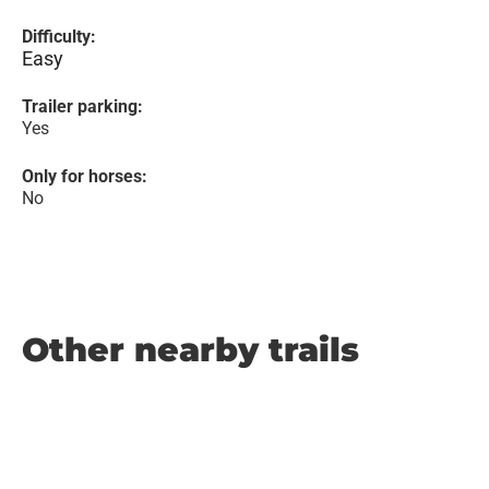
Difficulty:
Easy
Trailer parking:
Yes
Only for horses:
No
Other nearby trails