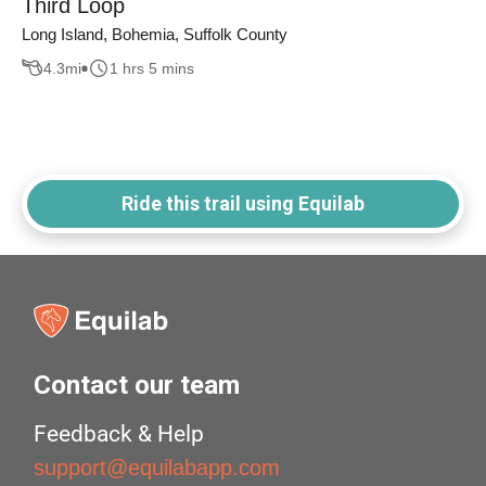
Third Loop
Long Island, Bohemia, Suffolk County
4.3
mi
1 hrs 5 mins
Ride this trail using Equilab
Contact our team
Feedback & Help
support@equilabapp.com