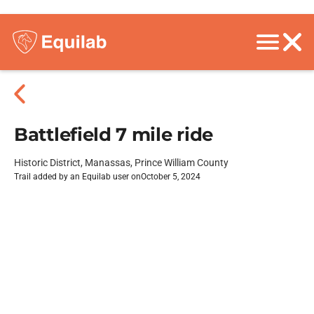
Battlefield 7 mile ride
Historic District, Manassas, Prince William County
Trail added by an Equilab user on
October 5, 2024