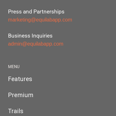
Press and Partnerships
marketing@equilabapp.com
Business Inquiries
admin@equilabapp.com
MENU
Features
Premium
Trails