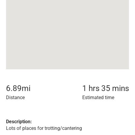
6.89
mi
1 hrs 35 mins
Distance
Estimated time
Description:
Lots of places for trotting/cantering