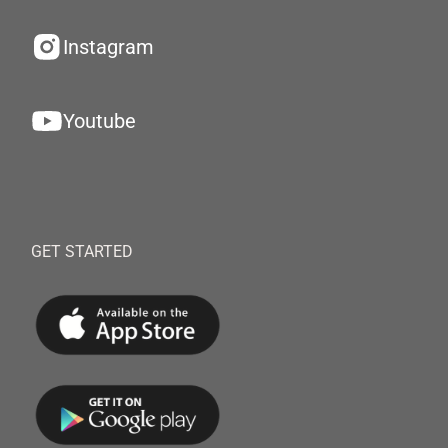
Instagram
Youtube
GET STARTED