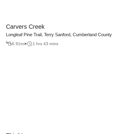
Carvers Creek
Longleaf Pine Trail, Terry Sanford, Cumberland County
6.91
mi
1 hrs 43 mins