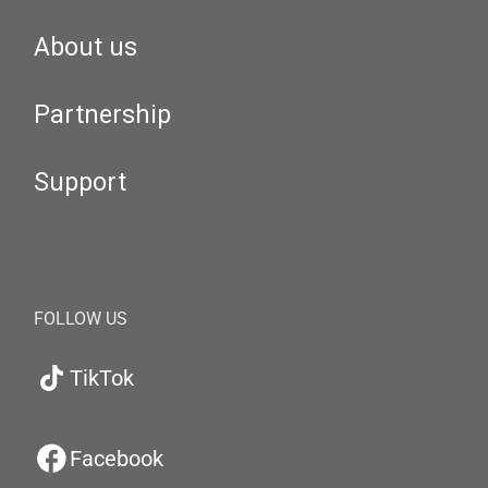
About us
Partnership
Support
FOLLOW US
TikTok
Facebook