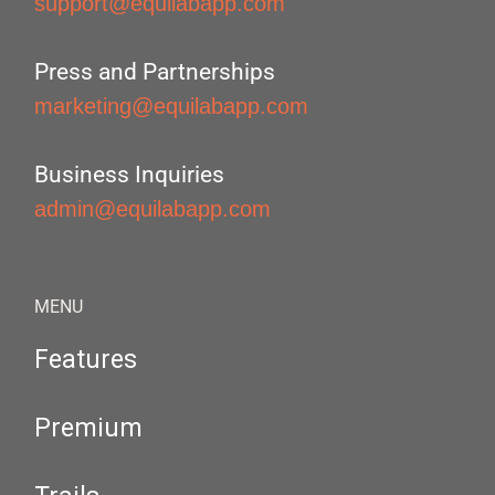
support@equilabapp.com
Press and Partnerships
marketing@equilabapp.com
Business Inquiries
admin@equilabapp.com
MENU
Features
Premium