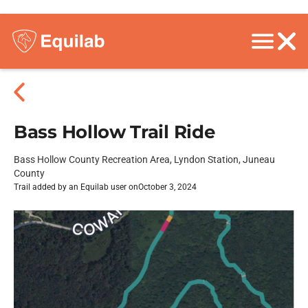
Bass Hollow Trail Ride
Bass Hollow County Recreation Area, Lyndon Station, Juneau
County
Trail added by an Equilab user on
October 3, 2024