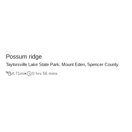
Possum ridge
Taylorsville Lake State Park, Mount Eden, Spencer County
4.71
mi
0 hrs 56 mins