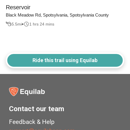
Reservoir
Black Meadow Rd, Spotsylvania, Spotsylvania County
5.5
mi
1 hrs 24 mins
Ride this trail using Equilab
Contact our team
Feedback & Help