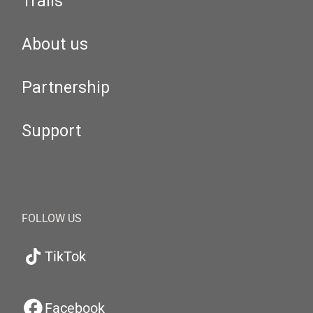
Trails
About us
Partnership
Support
FOLLOW US
TikTok
Facebook