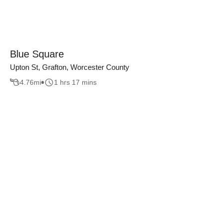
Blue Square
Upton St, Grafton, Worcester County
4.76
mi
1 hrs 17 mins