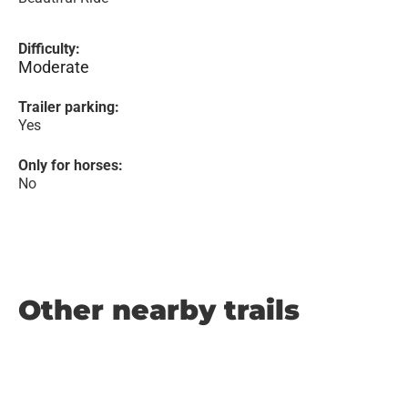
Difficulty:
Moderate
Trailer parking:
Yes
Only for horses:
No
Other nearby trails