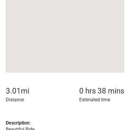
3.01
mi
0 hrs 38 mins
Distance
Estimated time
Description:
Beautiful Ride