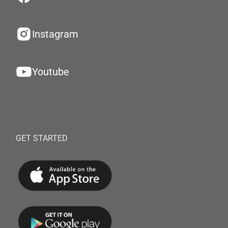
Instagram
Youtube
GET STARTED