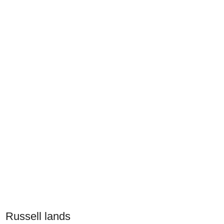
Russell lands