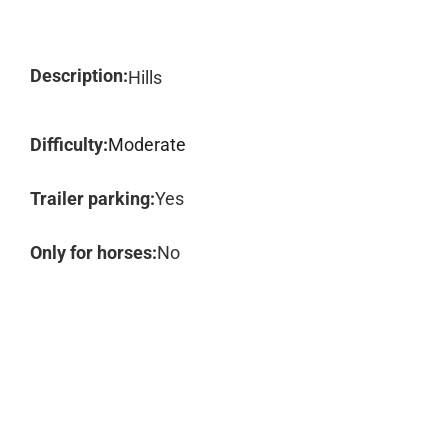
Description:
Hills
Difficulty:
Moderate
Trailer parking:
Yes
Only for horses:
No