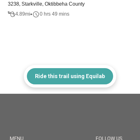
3238, Starkville, Oktibbeha County
4.89
mi
0 hrs 49 mins
Ride this trail using Equilab
MENU
FOLLOW US