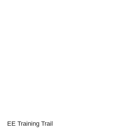
EE Training Trail