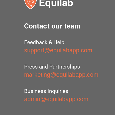
Contact our team
Feedback & Help
support@equilabapp.com
Press and Partnerships
marketing@equilabapp.com
Business Inquiries
admin@equilabapp.com