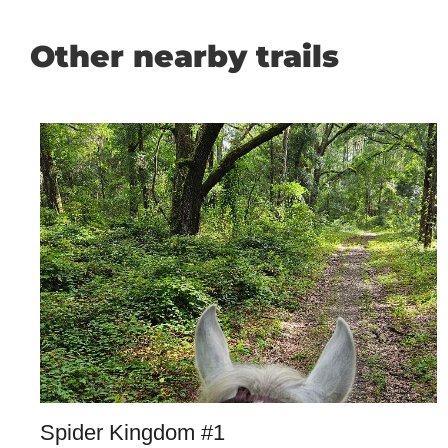
Other nearby trails
Spider Kingdom #1