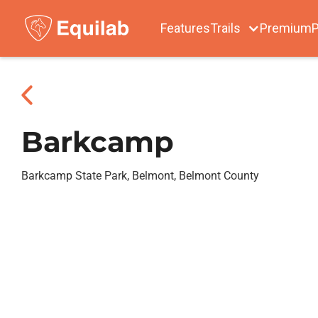
Features
Trails
Premium
P
Barkcamp
Barkcamp State Park, Belmont, Belmont County