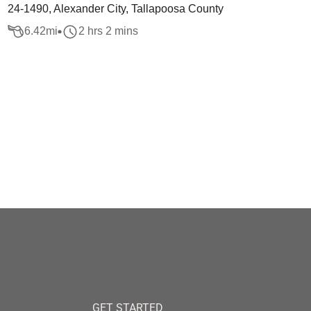
24-1490, Alexander City, Tallapoosa County
6.42
mi
2 hrs 2 mins
GET STARTED