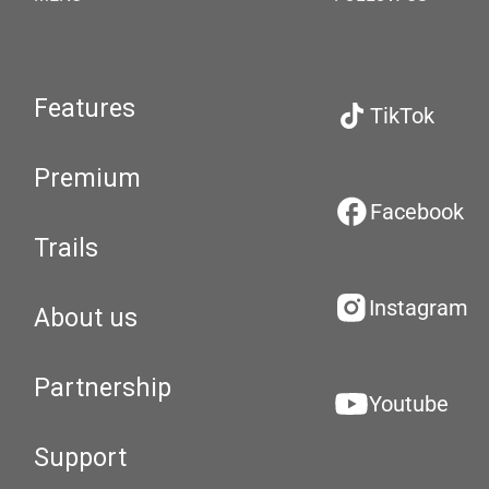
Features
TikTok
Premium
Facebook
Trails
Instagram
About us
Partnership
Youtube
Support