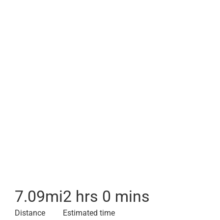
7.09
mi
2 hrs 0 mins
Distance
Estimated time