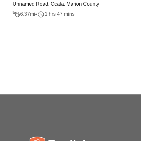
Unnamed Road, Ocala, Marion County
6.37
mi
1 hrs 47 mins