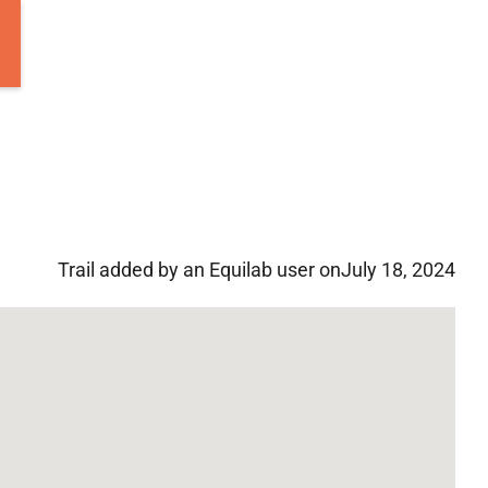
Trail added by an Equilab user on
July 18, 2024