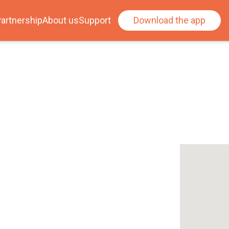
artnership
About us
Support
Download the app