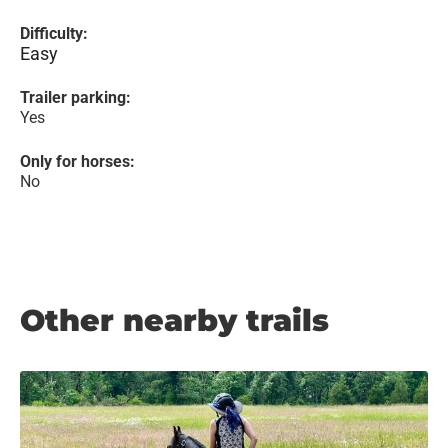
Difficulty:
Easy
Trailer parking:
Yes
Only for horses:
No
Other nearby trails