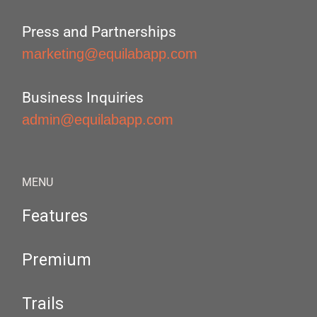
Press and Partnerships
marketing@equilabapp.com
Business Inquiries
admin@equilabapp.com
MENU
Features
Premium
Trails