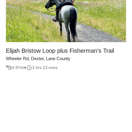
Elijah Bristow Loop plus Fisherman’s Trail
Wheeler Rd, Dexter, Lane County
4.97
mi
1 hrs 13 mins