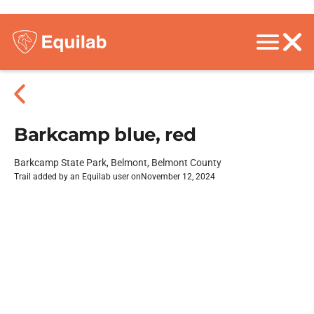
Barkcamp blue, red
Barkcamp State Park, Belmont, Belmont County
Trail added by an Equilab user on
November 12, 2024