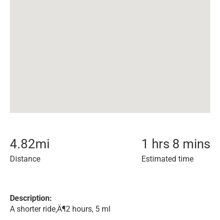
4.82
mi
1 hrs 8 mins
Distance
Estimated time
Description:
A shorter ride‚Ä¶2 hours, 5 ml