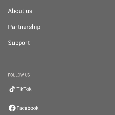
About us
Partnership
Support
FOLLOW US
TikTok
Facebook