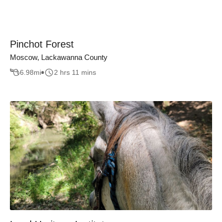
Pinchot Forest
Moscow, Lackawanna County
6.98
mi
2 hrs 11 mins