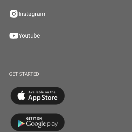
Instagram
Youtube
GET STARTED