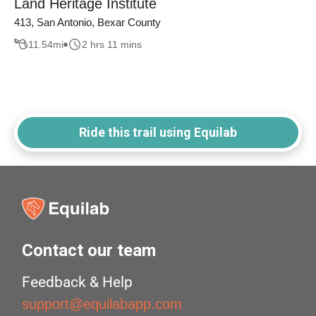
Land Heritage Institute
413, San Antonio, Bexar County
11.54
mi
2 hrs 11 mins
Ride this trail using Equilab
Contact our team
Feedback & Help
support@equilabapp.com