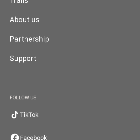
Trails
About us
Partnership
Support
FOLLOW US
TikTok
Facebook