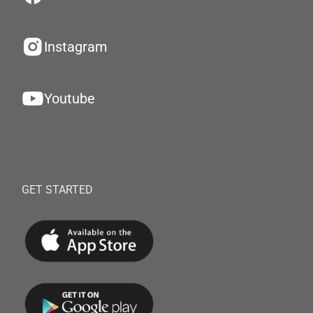
Instagram
Youtube
GET STARTED