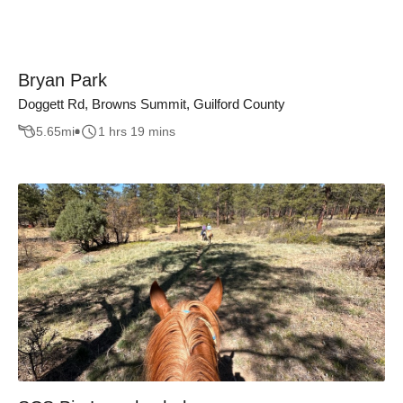
Bryan Park
Doggett Rd, Browns Summit, Guilford County
5.65
mi
1 hrs 19 mins