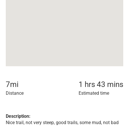
7
mi
1 hrs 43 mins
Distance
Estimated time
Description:
Nice trail, not very steep, good trails, some mud, not bad