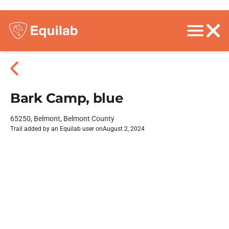
Bark Camp, blue
65250, Belmont, Belmont County
Trail added by an Equilab user on
August 2, 2024