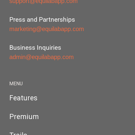
support@equilabapp.com
Press and Partnerships
marketing@equilabapp.com
Business Inquiries
admin@equilabapp.com
MENU
Features
Premium