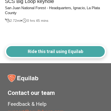
SCS Big Loop keyhole
San Juan National Forest - Headquarters, Ignacio, La Plata
County
2.72
mi
0 hrs 45 mins
Ride this trail using Equilab
Contact our team
Feedback & Help