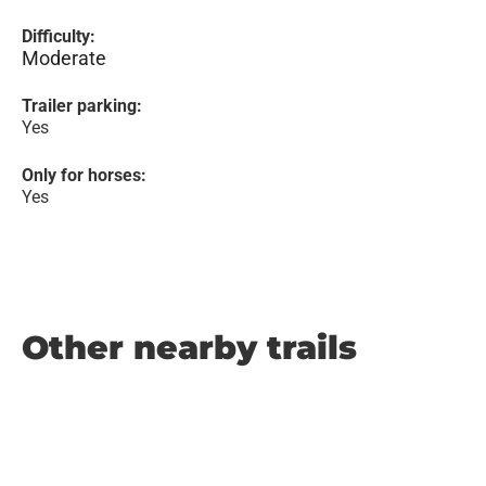
Difficulty:
Moderate
Trailer parking:
Yes
Only for horses:
Yes
Other nearby trails