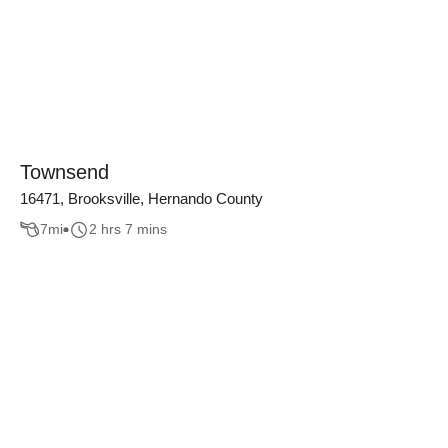
Townsend
16471, Brooksville, Hernando County
7
mi
2 hrs 7 mins