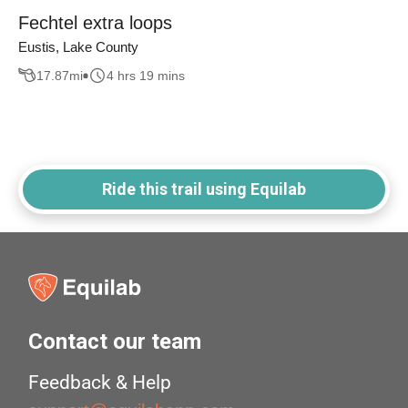
Fechtel extra loops
Eustis, Lake County
17.87
mi
4 hrs 19 mins
Ride this trail using Equilab
Contact our team
Feedback & Help