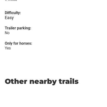
Difficulty:
Easy
Trailer parking:
No
Only for horses:
Yes
Other nearby trails