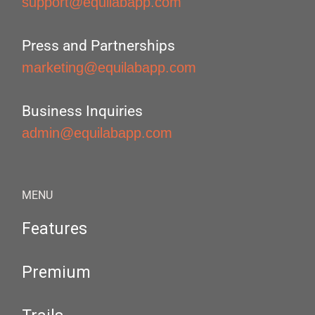
support@equilabapp.com
Press and Partnerships
marketing@equilabapp.com
Business Inquiries
admin@equilabapp.com
MENU
Features
Premium