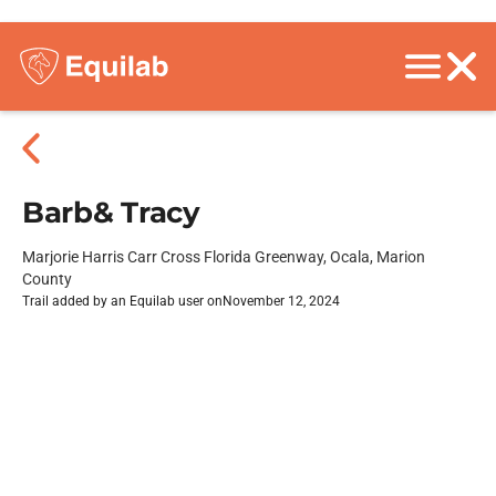
Barb& Tracy
Marjorie Harris Carr Cross Florida Greenway, Ocala, Marion
County
Trail added by an Equilab user on
November 12, 2024