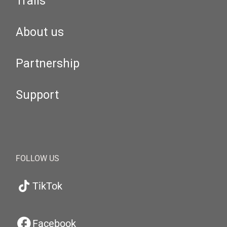
Trails
About us
Partnership
Support
FOLLOW US
TikTok
Facebook