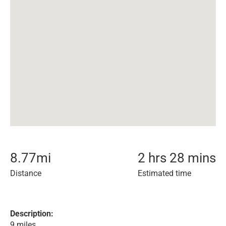
8.77
mi
2 hrs 28 mins
Distance
Estimated time
Description:
9 miles