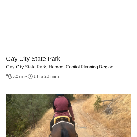
Gay City State Park
Gay City State Park, Hebron, Capitol Planning Region
5.27
mi
1 hrs 23 mins