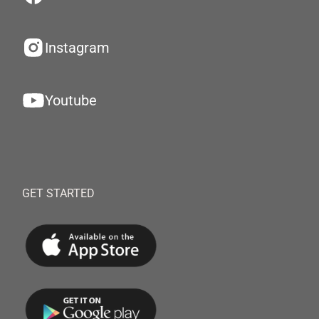
Instagram
Youtube
GET STARTED