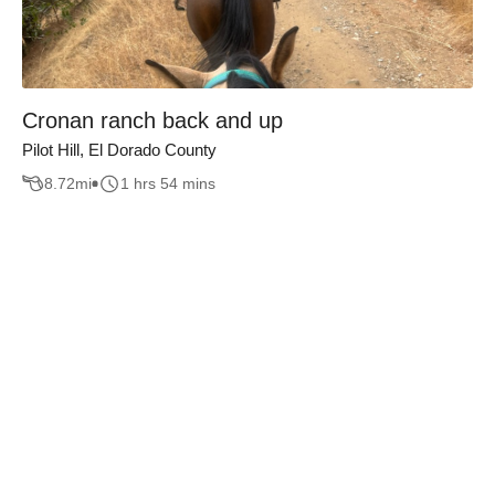
Cronan ranch back and up
Pilot Hill, El Dorado County
8.72
mi
1 hrs 54 mins