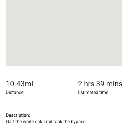
10.43
mi
2 hrs 39 mins
Distance
Estimated time
Description:
Half the white oak Trail took the bypass