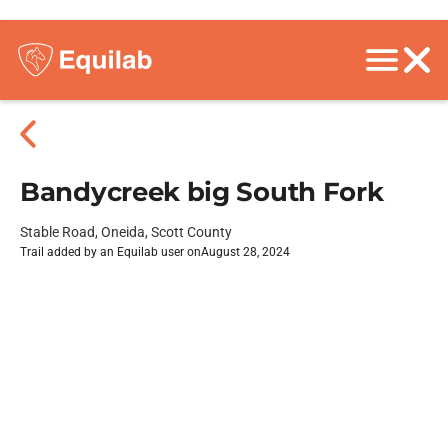
Bandycreek big South Fork
Stable Road, Oneida, Scott County
Trail added by an Equilab user on
August 28, 2024