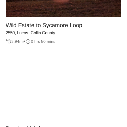
Wild Estate to Sycamore Loop
2550, Lucas, Collin County
3.94
mi
0 hrs 50 mins