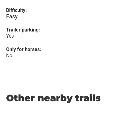
Difficulty:
Easy
Trailer parking:
Yes
Only for horses:
No
Other nearby trails