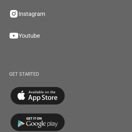
Instagram
Youtube
GET STARTED