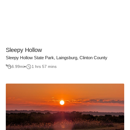
Sleepy Hollow
Sleepy Hollow State Park, Laingsburg, Clinton County
6.99
mi
1 hrs 57 mins