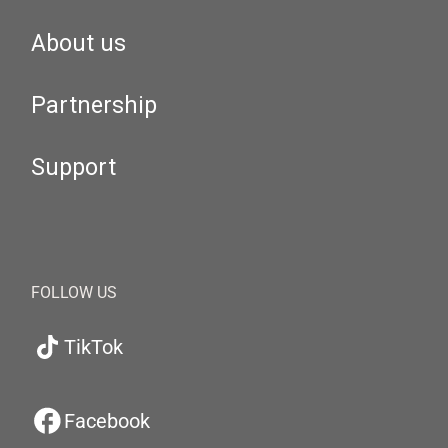
About us
Partnership
Support
FOLLOW US
TikTok
Facebook