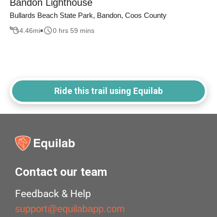
Bandon Lighthouse
Bullards Beach State Park, Bandon, Coos County
4.46
mi
0 hrs 59 mins
Ride this trail using Equilab
Contact our team
Feedback & Help
support@equilabapp.com