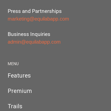
Press and Partnerships
marketing@equilabapp.com
Business Inquiries
admin@equilabapp.com
MENU
Features
Premium
Trails