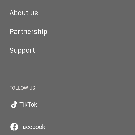
About us
Partnership
Support
FOLLOW US
TikTok
Facebook