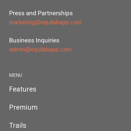
Press and Partnerships
marketing@equilabapp.com
Business Inquiries
admin@equilabapp.com
MENU
Features
Premium
Trails