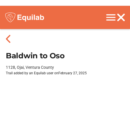
Baldwin to Oso
1128, Ojai, Ventura County
Trail added by an Equilab user on
February 27, 2025