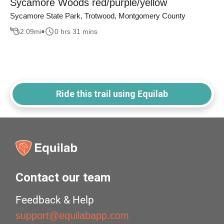
Sycamore Woods red/purple/yellow
Sycamore State Park, Trotwood, Montgomery County
2.09
mi
0 hrs 31 mins
Ride this trail using Equilab
Contact our team
Feedback & Help
support@equilabapp.com