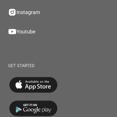
Instagram
Youtube
GET STARTED