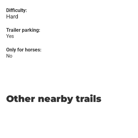
Difficulty:
Hard
Trailer parking:
Yes
Only for horses:
No
Other nearby trails