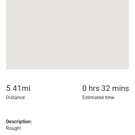
5.41
mi
0 hrs 32 mins
Distance
Estimated time
Description:
Rough!