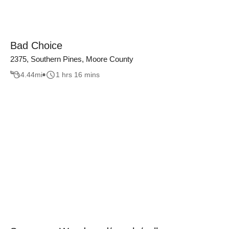
Bad Choice
2375, Southern Pines, Moore County
4.44
mi
1 hrs 16 mins