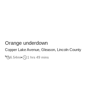
Orange underdown
Copper Lake Avenue, Gleason, Lincoln County
6.54
mi
1 hrs 49 mins