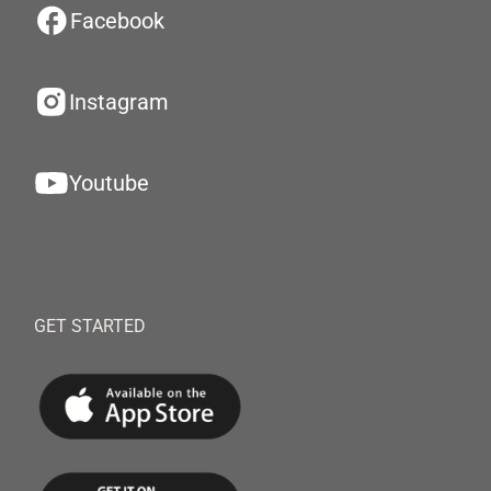
Facebook
Instagram
Youtube
GET STARTED