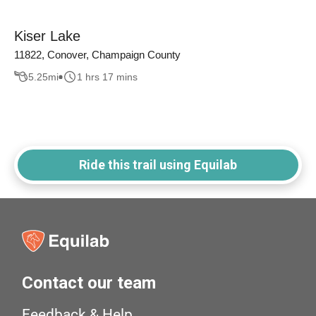
Kiser Lake
11822, Conover, Champaign County
5.25
mi
1 hrs 17 mins
Ride this trail using Equilab
Contact our team
Feedback & Help