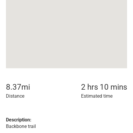
8.37
mi
2 hrs 10 mins
Distance
Estimated time
Description:
Backbone trail