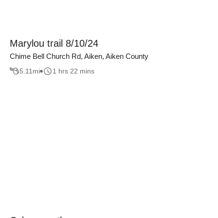
Marylou trail 8/10/24
Chime Bell Church Rd, Aiken, Aiken County
5.11
mi
1 hrs 22 mins