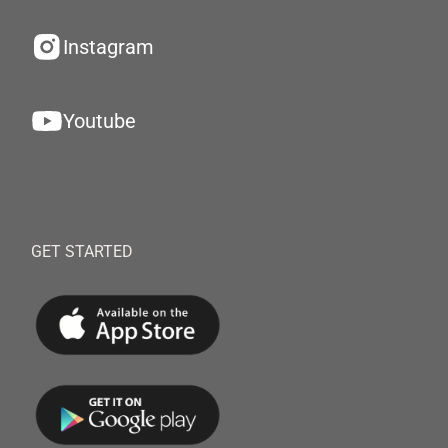
Instagram
Youtube
GET STARTED