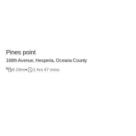
Pines point
168th Avenue, Hesperia, Oceana County
6.19
mi
1 hrs 47 mins