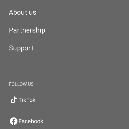
About us
Partnership
Support
FOLLOW US
TikTok
Facebook