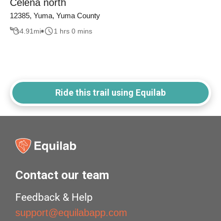
Celena north
12385, Yuma, Yuma County
4.91
mi
1 hrs 0 mins
Ride this trail using Equilab
Contact our team
Feedback & Help
support@equilabapp.com