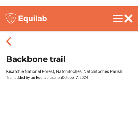
Backbone trail
Kisatchie National Forest, Natchitoches, Natchitoches Parish
Trail added by an Equilab user on
October 7, 2024