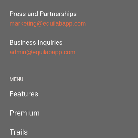
Press and Partnerships
marketing@equilabapp.com
Business Inquiries
admin@equilabapp.com
MENU
Features
Premium
Trails