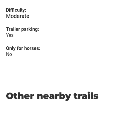
Difficulty:
Moderate
Trailer parking:
Yes
Only for horses:
No
Other nearby trails