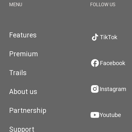
MENU
FOLLOW US
Features
TikTok
Premium
Facebook
Trails
Instagram
About us
Partnership
Youtube
Support