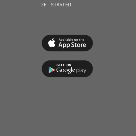
GET STARTED