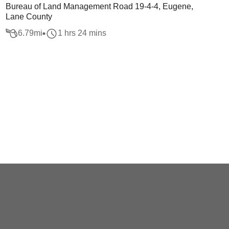
Bureau of Land Management Road 19-4-4, Eugene,
Lane County
6.79
mi
1 hrs 24 mins