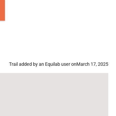
Trail added by an Equilab user on
March 17, 2025