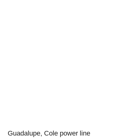
Guadalupe, Cole power line