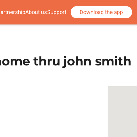
artnership
About us
Support
Download the app
home thru john smith