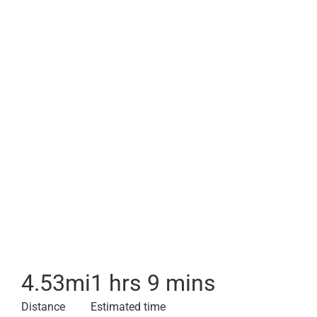
4.53
mi
1 hrs 9 mins
Distance
Estimated time