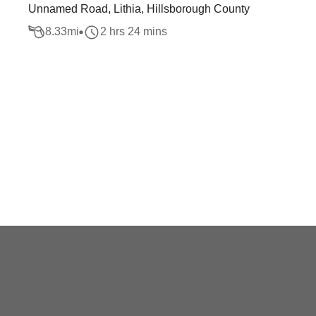
Unnamed Road, Lithia, Hillsborough County
8.33
mi
2 hrs 24 mins