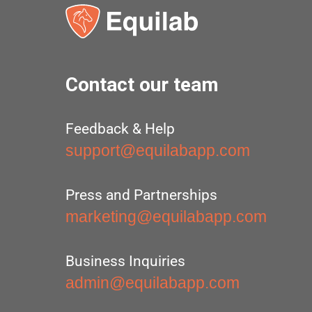
Contact our team
Feedback & Help
support@equilabapp.com
Press and Partnerships
marketing@equilabapp.com
Business Inquiries
admin@equilabapp.com