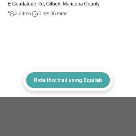
E Guadalupe Rd, Gilbert, Maricopa County
2.04
mi
0 hrs 36 mins
Ride this trail using Equilab