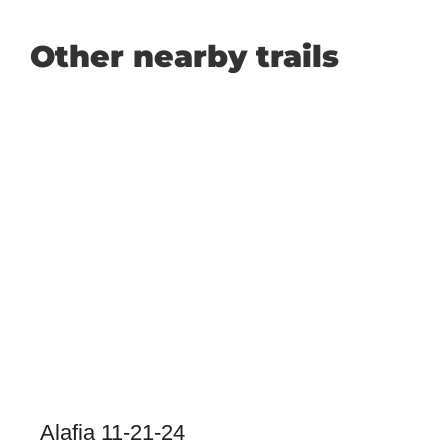
Other nearby trails
Alafia 11-21-24