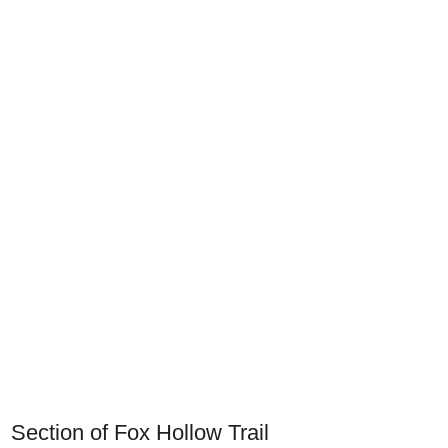
Section of Fox Hollow Trail