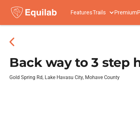
Features
Trails
Premium
P
Back way to 3 step 
Gold Spring Rd, Lake Havasu City, Mohave County