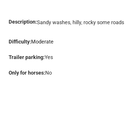
Description:
Sandy washes, hilly, rocky some roads
Difficulty:
Moderate
Trailer parking:
Yes
Only for horses:
No