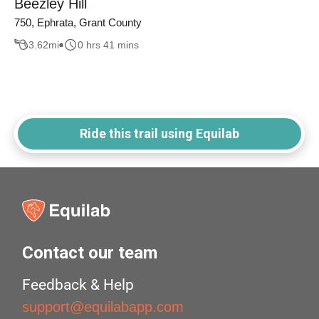
Beezley Hill
750, Ephrata, Grant County
3.62
mi
0 hrs 41 mins
Ride this trail using Equilab
Contact our team
Feedback & Help
support@equilabapp.com