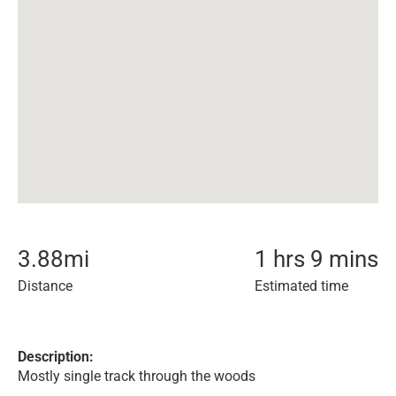
3.88
mi
1 hrs 9 mins
Distance
Estimated time
Description:
Mostly single track through the woods