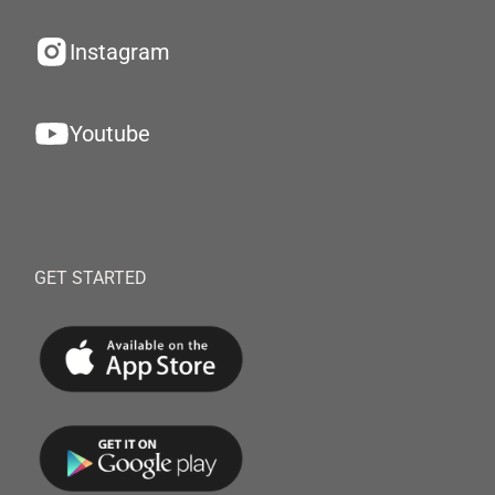
Instagram
Youtube
GET STARTED