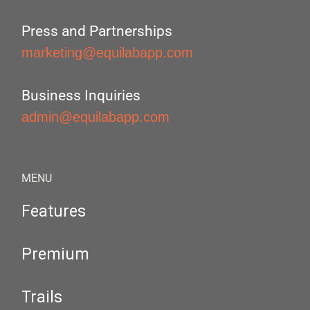
Press and Partnerships
marketing@equilabapp.com
Business Inquiries
admin@equilabapp.com
MENU
Features
Premium
Trails