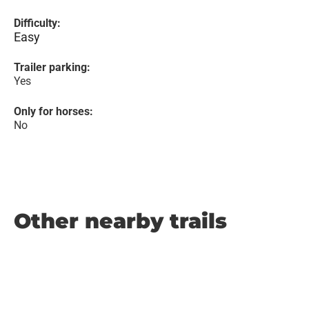
Difficulty:
Easy
Trailer parking:
Yes
Only for horses:
No
Other nearby trails