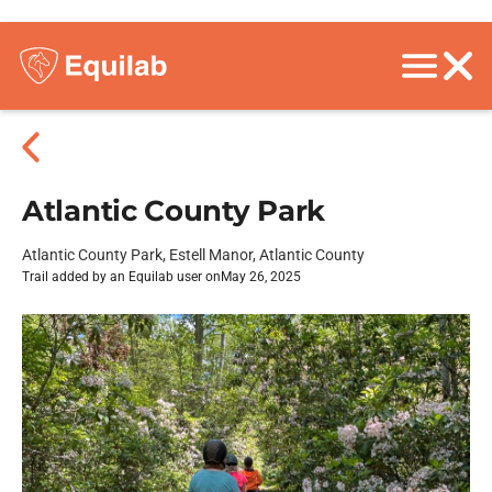
Atlantic County Park
Atlantic County Park, Estell Manor, Atlantic County
Trail added by an Equilab user on
May 26, 2025