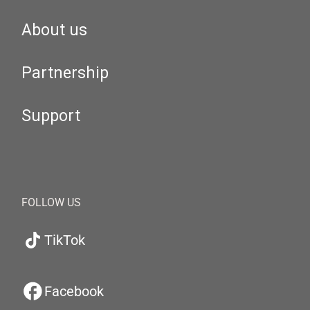
About us
Partnership
Support
FOLLOW US
TikTok
Facebook