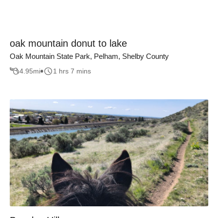
oak mountain donut to lake
Oak Mountain State Park, Pelham, Shelby County
4.95
mi
1 hrs 7 mins