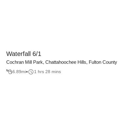
Waterfall 6/1
Cochran Mill Park, Chattahoochee Hills, Fulton County
6.89
mi
1 hrs 28 mins