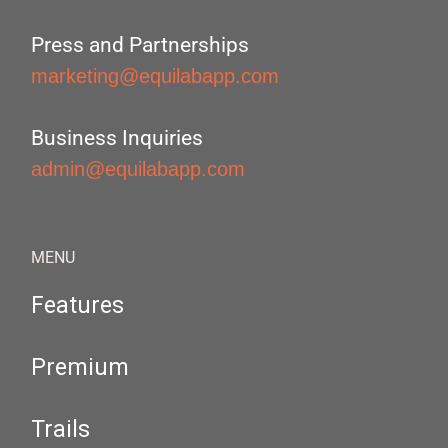
Press and Partnerships
marketing@equilabapp.com
Business Inquiries
admin@equilabapp.com
MENU
Features
Premium
Trails