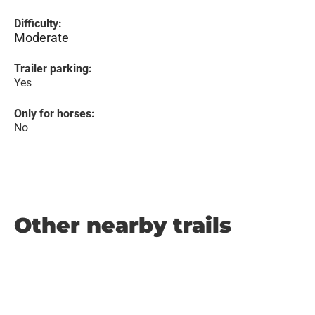
Difficulty:
Moderate
Trailer parking:
Yes
Only for horses:
No
Other nearby trails