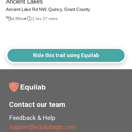
Ancient Lakes
Ancient Lake Rd NW, Quincy, Grant County
4.88
mi
1 hrs 27 mins
Ride this trail using Equilab
Contact our team
Feedback & Help
support@equilabapp.com