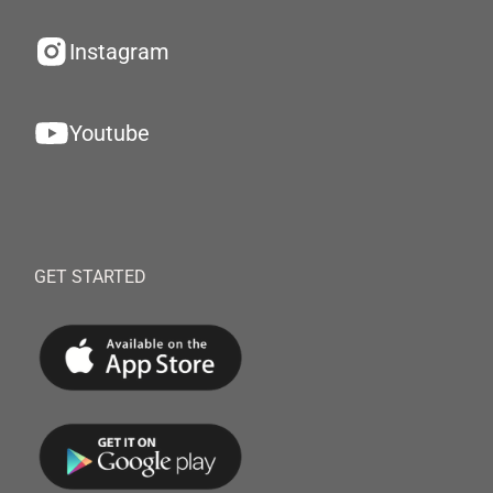
Instagram
Youtube
GET STARTED