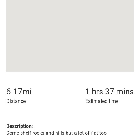
6.17
mi
1 hrs 37 mins
Distance
Estimated time
Description:
Some shelf rocks and hills but a lot of flat too