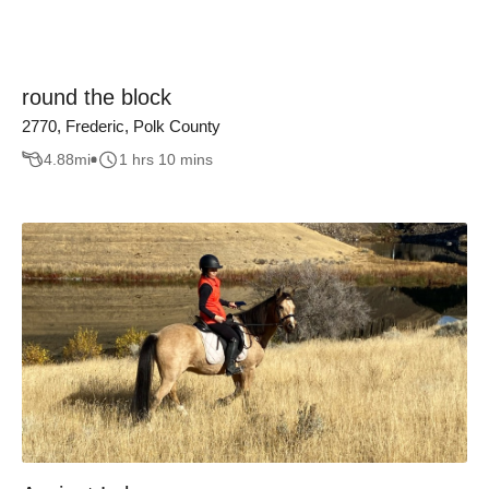
round the block
2770, Frederic, Polk County
4.88
mi
1 hrs 10 mins