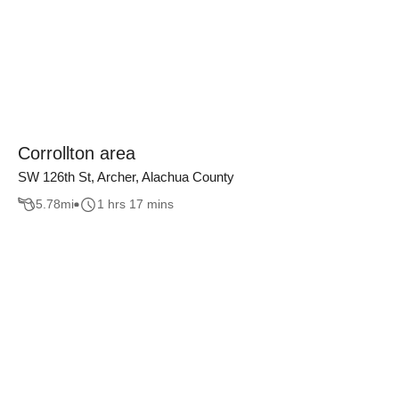
Corrollton area
SW 126th St, Archer, Alachua County
5.78
mi
1 hrs 17 mins