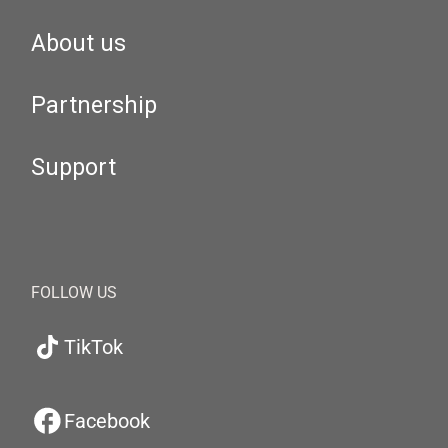
About us
Partnership
Support
FOLLOW US
TikTok
Facebook