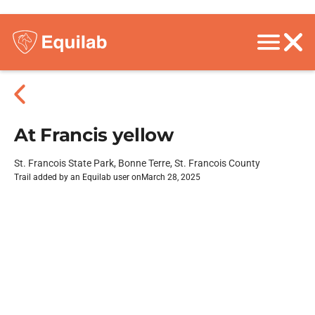
At Francis yellow
St. Francois State Park, Bonne Terre, St. Francois County
Trail added by an Equilab user on
March 28, 2025