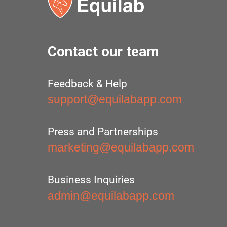
Contact our team
Feedback & Help
support@equilabapp.com
Press and Partnerships
marketing@equilabapp.com
Business Inquiries
admin@equilabapp.com