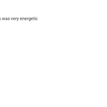
ck was very energetic