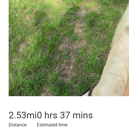
2.53
mi
0 hrs 37 mins
Distance
Estimated time