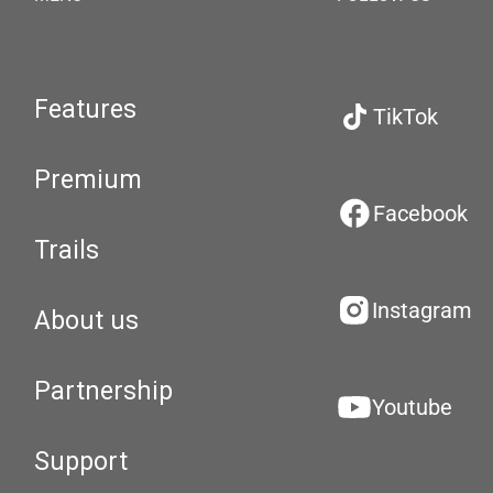
Features
TikTok
Premium
Facebook
Trails
Instagram
About us
Partnership
Youtube
Support