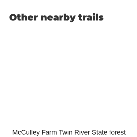
Other nearby trails
McCulley Farm Twin River State forest