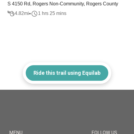
S 4150 Rd, Rogers Non-Community, Rogers County
4.82
mi
1 hrs 25 mins
Ride this trail using Equilab
MENU
FOLLOW US