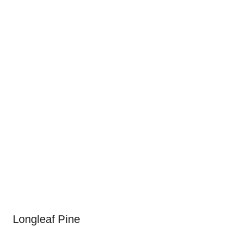
Longleaf Pine