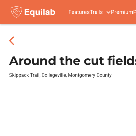
Features
Trails
Premium
P
Around the cut field
Skippack Trail, Collegeville, Montgomery County