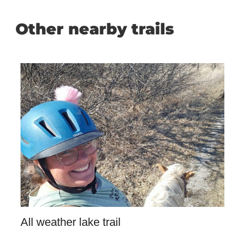
Other nearby trails
All weather lake trail