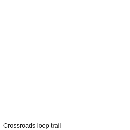
Crossroads loop trail