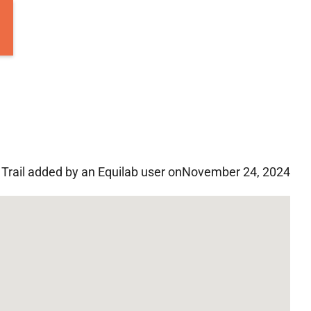
Trail added by an Equilab user on
November 24, 2024