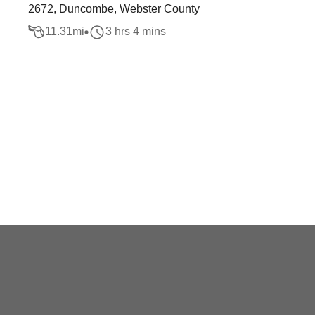
2672, Duncombe, Webster County
11.31
mi
3 hrs 4 mins