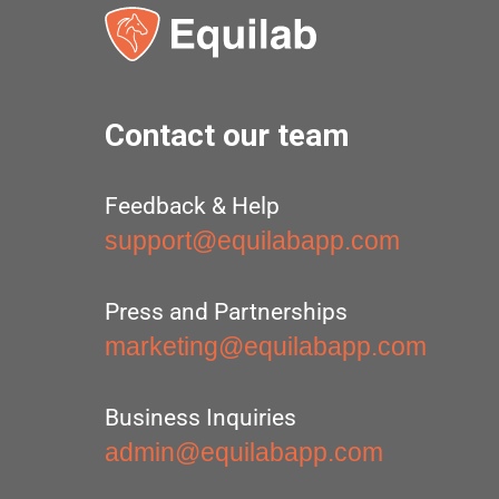
Contact our team
Feedback & Help
support@equilabapp.com
Press and Partnerships
marketing@equilabapp.com
Business Inquiries
admin@equilabapp.com