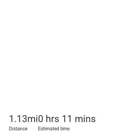
1.13
mi
0 hrs 11 mins
Distance
Estimated time