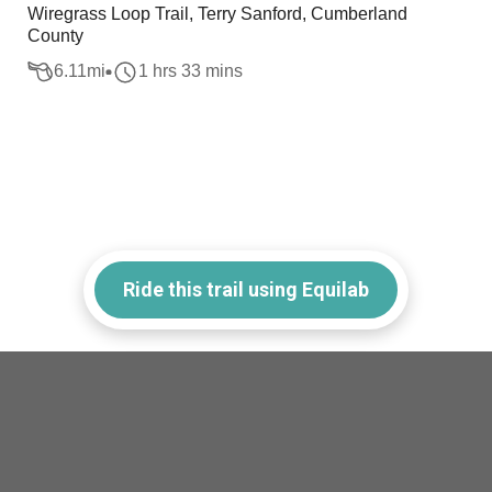
Wiregrass Loop Trail, Terry Sanford, Cumberland
County
6.11
mi
1 hrs 33 mins
Ride this trail using Equilab