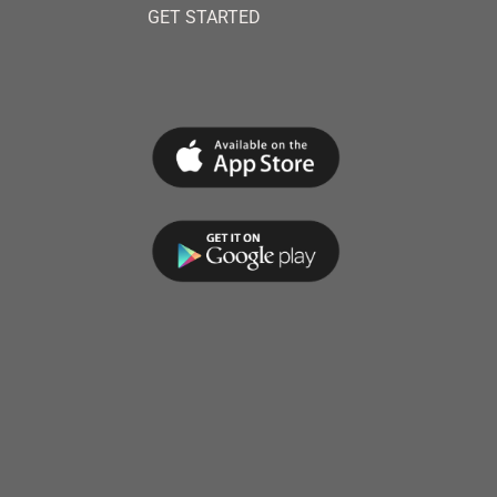
GET STARTED