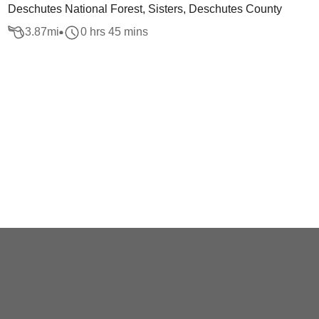
Deschutes National Forest, Sisters, Deschutes County
3.87
mi
0 hrs 45 mins