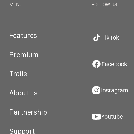
MENU
FOLLOW US
Features
TikTok
Premium
Facebook
Trails
Instagram
About us
Partnership
Youtube
Support