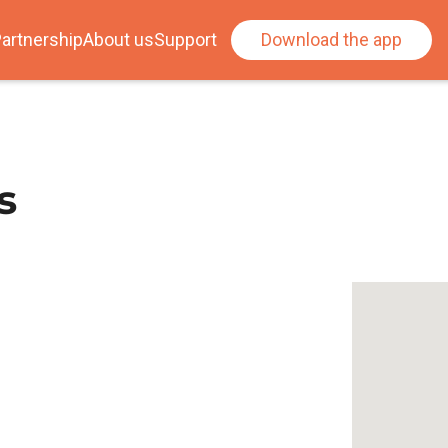
artnership
About us
Support
Download the app
s