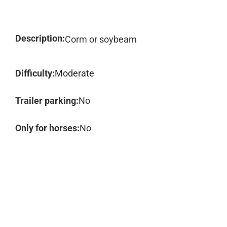
Description:
Corm or soybeam
Difficulty:
Moderate
Trailer parking:
No
Only for horses:
No