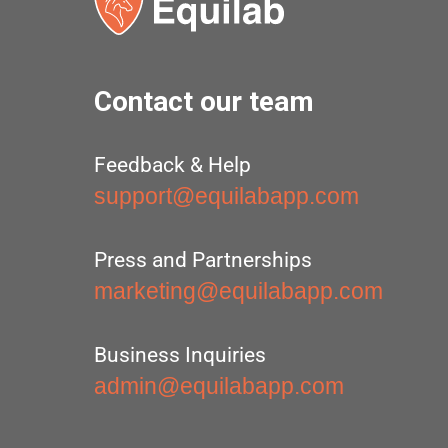
Contact our team
Feedback & Help
support@equilabapp.com
Press and Partnerships
marketing@equilabapp.com
Business Inquiries
admin@equilabapp.com