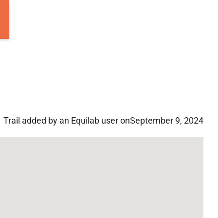
Trail added by an Equilab user on
September 9, 2024