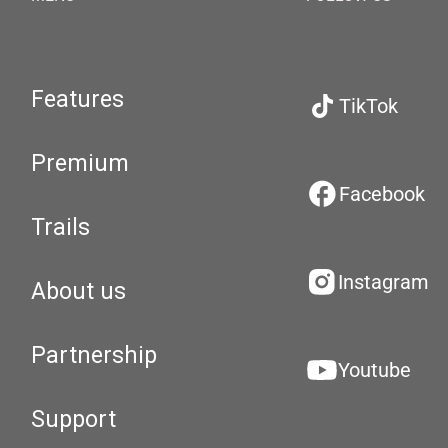
Features
TikTok
Premium
Facebook
Trails
Instagram
About us
Partnership
Youtube
Support