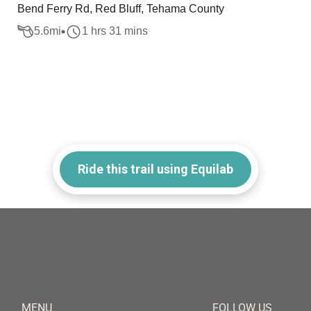
Bend Ferry Rd, Red Bluff, Tehama County
5.6
mi
1 hrs 31 mins
Ride this trail using Equilab
MENU
FOLLOW US