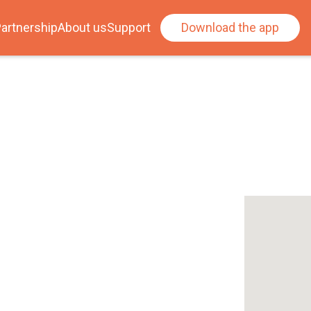
artnership
About us
Support
Download the app