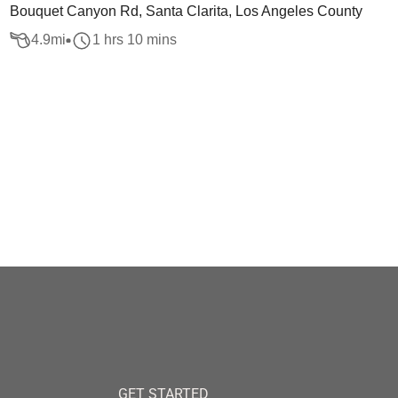
Bouquet Canyon Rd, Santa Clarita, Los Angeles County
4.9
mi
1 hrs 10 mins
GET STARTED