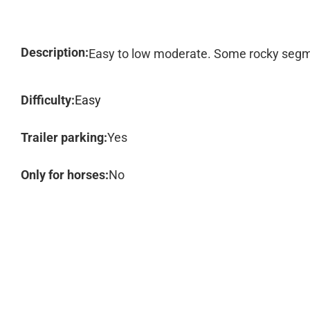
Description:
Easy to low moderate. Some rocky seg
Difficulty:
Easy
Trailer parking:
Yes
Only for horses:
No