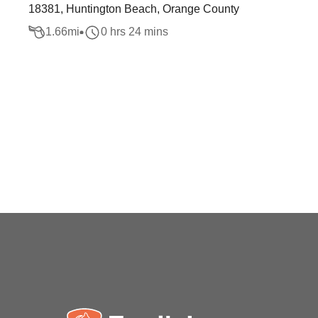
18381, Huntington Beach, Orange County
1.66
mi
0 hrs 24 mins