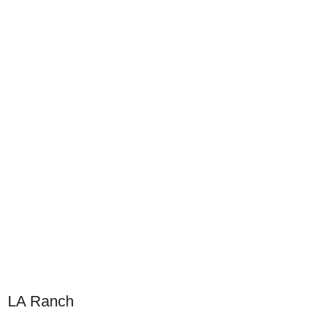
LA Ranch