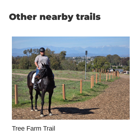
Other nearby trails
Tree Farm Trail