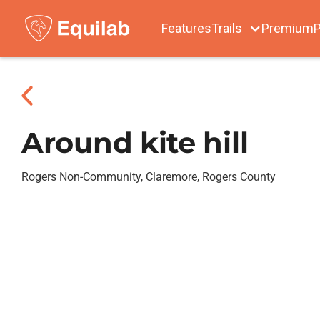
Features
Trails
Premium
P
Around kite hill
Rogers Non-Community, Claremore, Rogers County