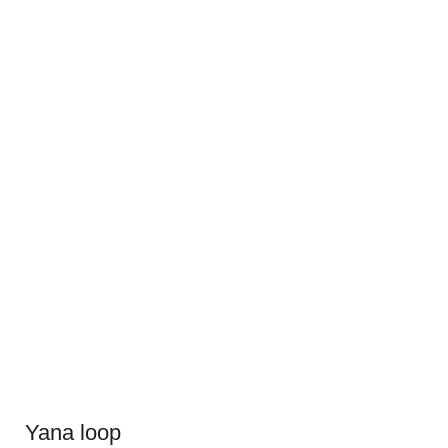
Yana loop