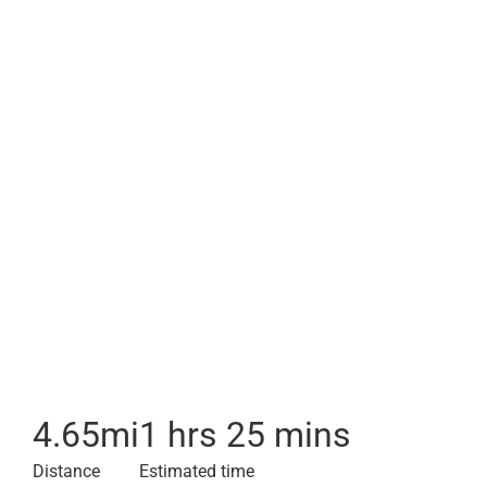
4.65
mi
1 hrs 25 mins
Distance
Estimated time