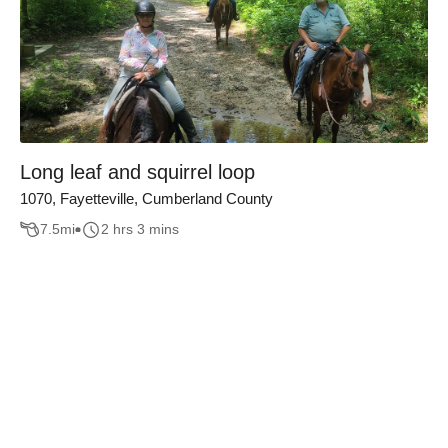
Long leaf and squirrel loop
1070, Fayetteville, Cumberland County
7.5
mi
2 hrs 3 mins