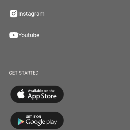
Instagram
Youtube
GET STARTED