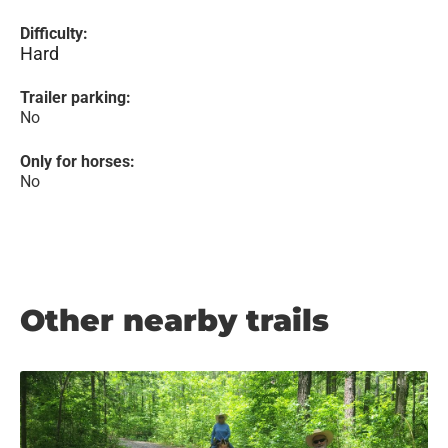
Difficulty:
Hard
Trailer parking:
No
Only for horses:
No
Other nearby trails