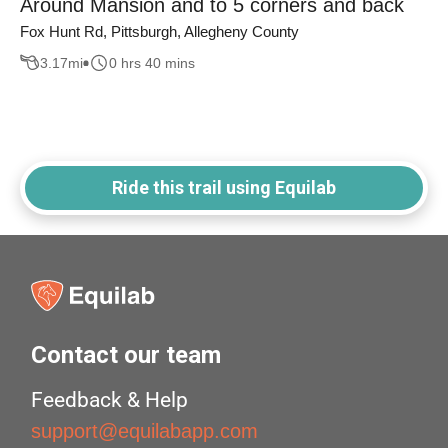
Around Mansion and to 5 corners and back
Fox Hunt Rd, Pittsburgh, Allegheny County
3.17
mi
0 hrs 40 mins
Ride this trail using Equilab
Contact our team
Feedback & Help
support@equilabapp.com