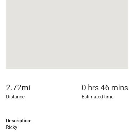
2.72
mi
0 hrs 46 mins
Distance
Estimated time
Description:
Ricky