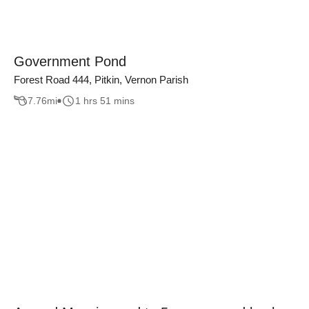
Government Pond
Forest Road 444, Pitkin, Vernon Parish
7.76
mi
1 hrs 51 mins