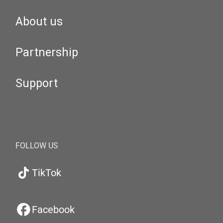
About us
Partnership
Support
FOLLOW US
TikTok
Facebook