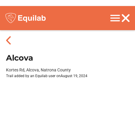
Alcova
Kortes Rd, Alcova, Natrona County
Trail added by an Equilab user on
August 19, 2024