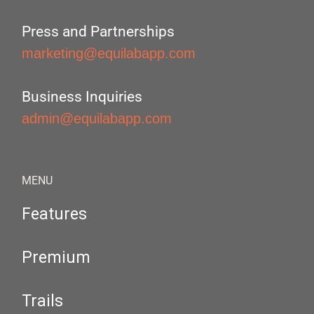
Press and Partnerships
marketing@equilabapp.com
Business Inquiries
admin@equilabapp.com
MENU
Features
Premium
Trails