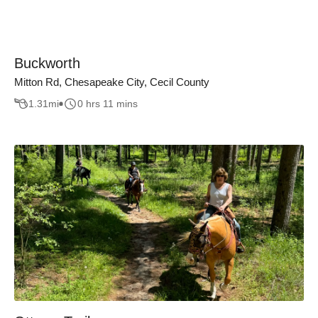
Buckworth
Mitton Rd, Chesapeake City, Cecil County
1.31
mi
0 hrs 11 mins