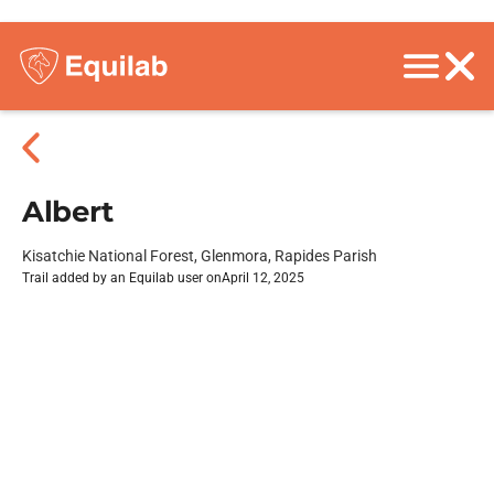
Albert
Kisatchie National Forest, Glenmora, Rapides Parish
Trail added by an Equilab user on
April 12, 2025