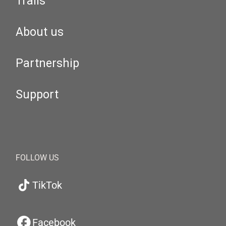
Trails
About us
Partnership
Support
FOLLOW US
TikTok
Facebook