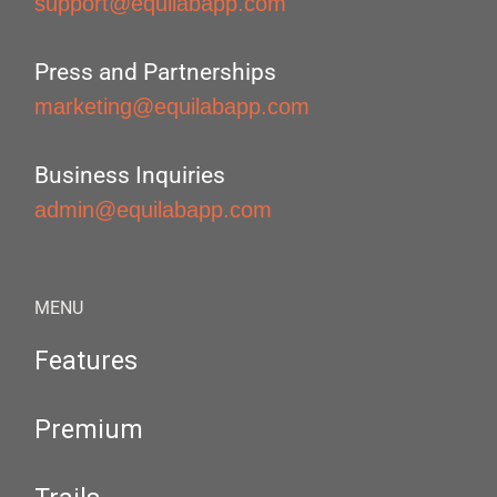
support@equilabapp.com
Press and Partnerships
marketing@equilabapp.com
Business Inquiries
admin@equilabapp.com
MENU
Features
Premium