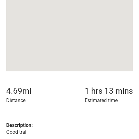
4.69
mi
1 hrs 13 mins
Distance
Estimated time
Description:
Good trail