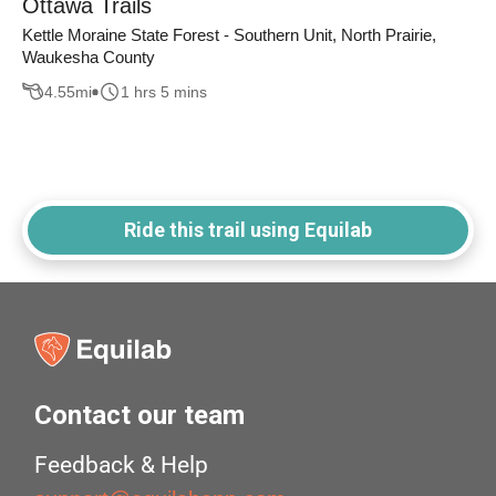
Ottawa Trails
Kettle Moraine State Forest - Southern Unit, North Prairie,
Waukesha County
4.55
mi
1 hrs 5 mins
Ride this trail using Equilab
Contact our team
Feedback & Help