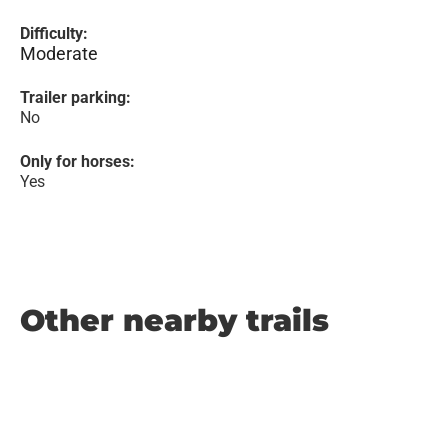
Difficulty:
Moderate
Trailer parking:
No
Only for horses:
Yes
Other nearby trails