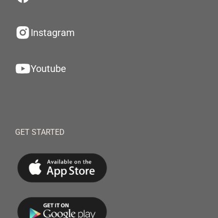
Instagram
Youtube
GET STARTED