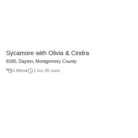
Sycamore with Olivia & Cindra
8180, Dayton, Montgomery County
5.98
mi
1 hrs 35 mins