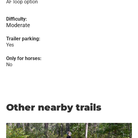
AF loop option
Difficulty:
Moderate
Trailer parking:
Yes
Only for horses:
No
Other nearby trails