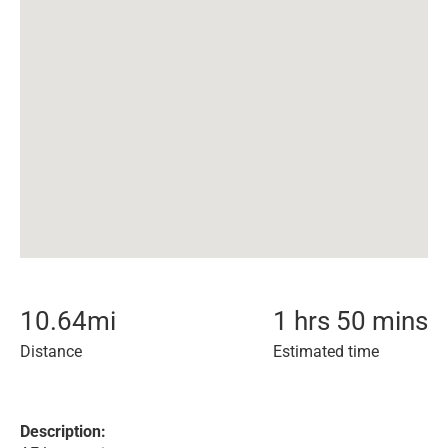
10.64
mi
1 hrs 50 mins
Distance
Estimated time
Description: