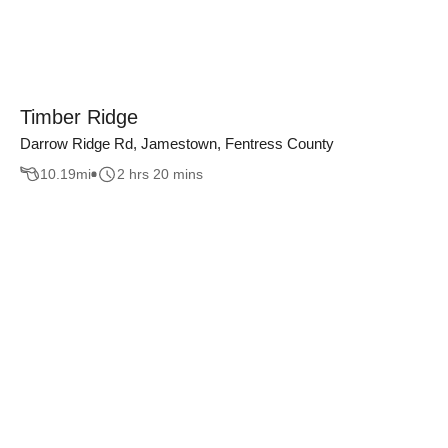
Timber Ridge
Darrow Ridge Rd, Jamestown, Fentress County
10.19
mi
2 hrs 20 mins