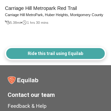
Carriage Hill Metropark Red Trail
Carriage Hill MetroPark, Huber Heights, Montgomery County
5.38
mi
1 hrs 30 mins
Ride this trail using Equilab
Contact our team
Feedback & Help