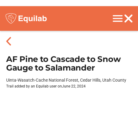
AF Pine to Cascade to Snow
Gauge to Salamander
Uinta-Wasatch-Cache National Forest, Cedar Hills, Utah County
Trail added by an Equilab user on
June 22, 2024