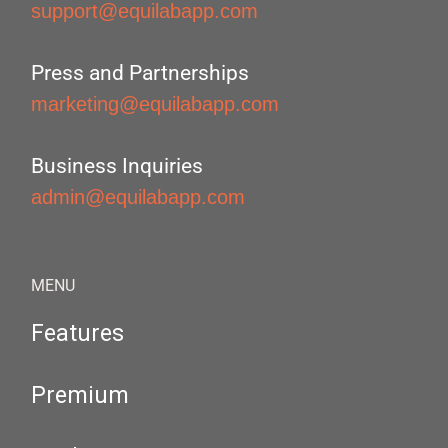
support@equilabapp.com
Press and Partnerships
marketing@equilabapp.com
Business Inquiries
admin@equilabapp.com
MENU
Features
Premium