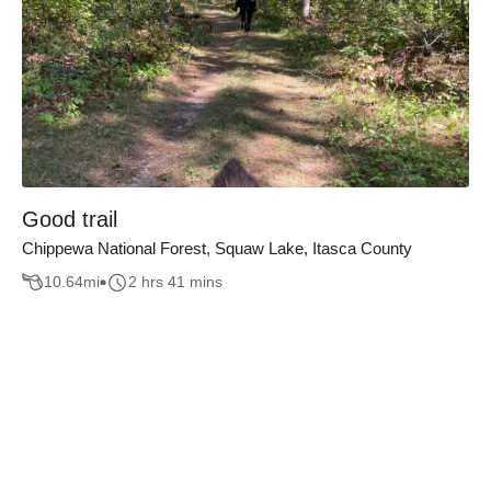
Good trail
Chippewa National Forest, Squaw Lake, Itasca County
10.64
mi
2 hrs 41 mins