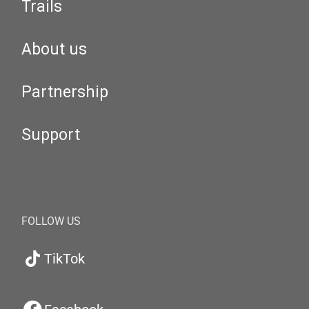
Trails
About us
Partnership
Support
FOLLOW US
TikTok