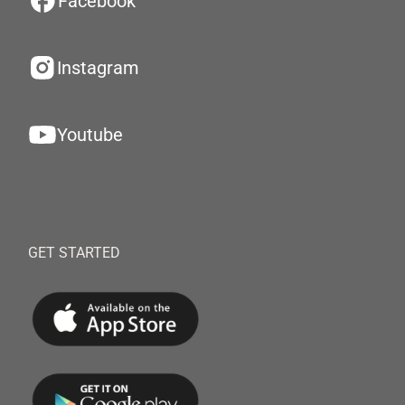
Facebook
Instagram
Youtube
GET STARTED