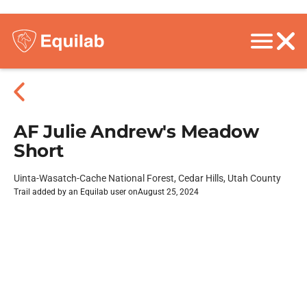
AF Julie Andrew's Meadow
Short
Uinta-Wasatch-Cache National Forest, Cedar Hills, Utah County
Trail added by an Equilab user on
August 25, 2024