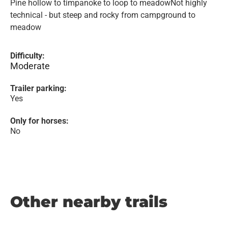
Pine hollow to timpanoke to loop to meadowNot highly
technical - but steep and rocky from campground to
meadow
Difficulty:
Moderate
Trailer parking:
Yes
Only for horses:
No
Other nearby trails