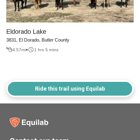
Eldorado Lake
3831, El Dorado, Butler County
4.57
mi
1 hrs 5 mins
Ride this trail using Equilab