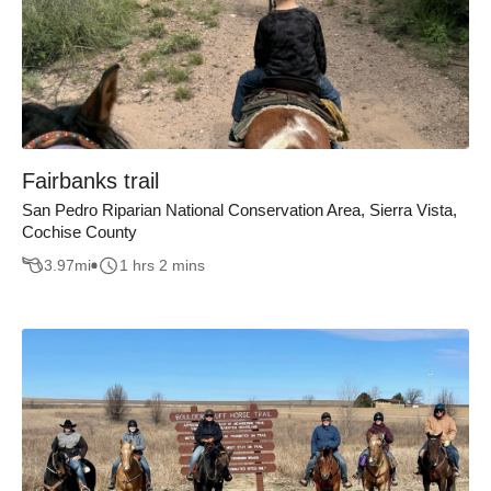
Fairbanks trail
San Pedro Riparian National Conservation Area, Sierra Vista,
Cochise County
3.97
mi
1 hrs 2 mins