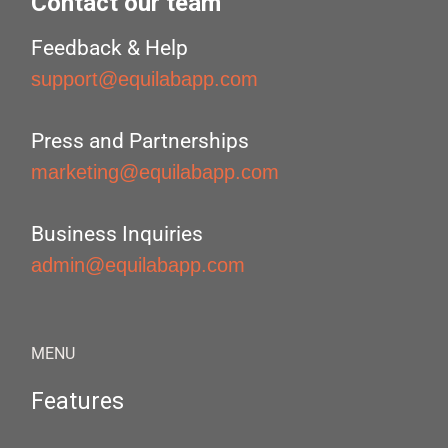
Contact our team
Feedback & Help
support@equilabapp.com
Press and Partnerships
marketing@equilabapp.com
Business Inquiries
admin@equilabapp.com
MENU
Features