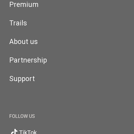
Premium
Trails
About us
Partnership
Support
FOLLOW US
TikTok