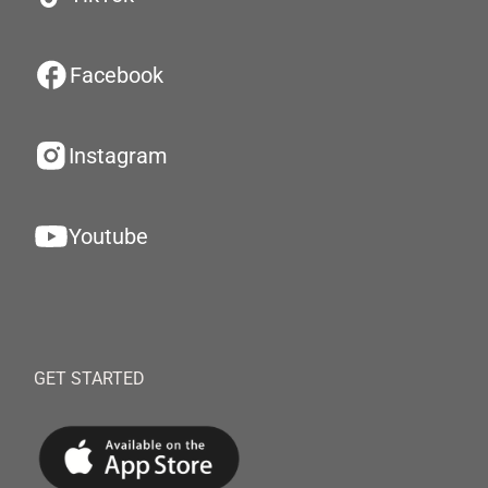
Facebook
Instagram
Youtube
GET STARTED