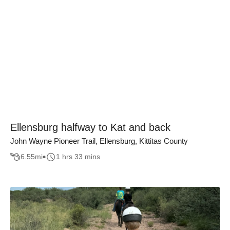
Ellensburg halfway to Kat and back
John Wayne Pioneer Trail, Ellensburg, Kittitas County
6.55
mi
1 hrs 33 mins