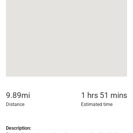
9.89
mi
1 hrs 51 mins
Distance
Estimated time
Description: