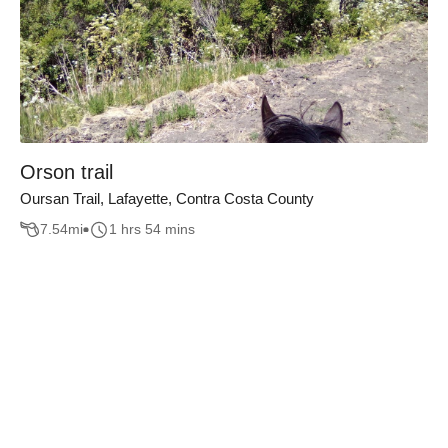
Orson trail
Oursan Trail, Lafayette, Contra Costa County
7.54
mi
1 hrs 54 mins