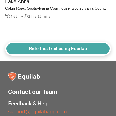
Lake Anna
Cabin Road, Spotsylvania Courthouse, Spotsylvania County
4.53
mi
1 hrs 16 mins
Ride this trail using Equilab
Contact our team
Feedback & Help
support@equilabapp.com