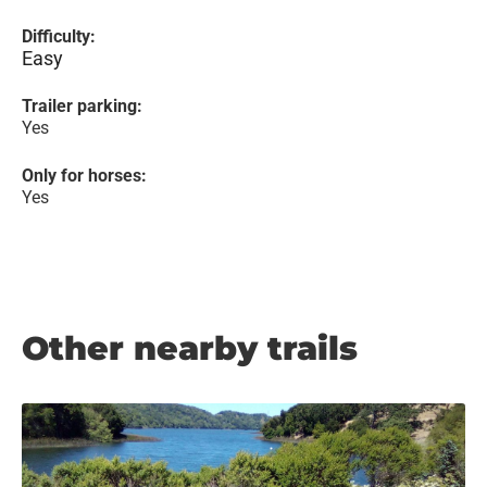
Difficulty:
Easy
Trailer parking:
Yes
Only for horses:
Yes
Other nearby trails