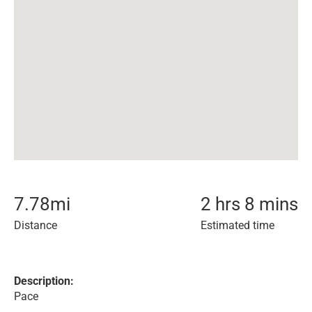
7.78
mi
2 hrs 8 mins
Distance
Estimated time
Description:
Pace