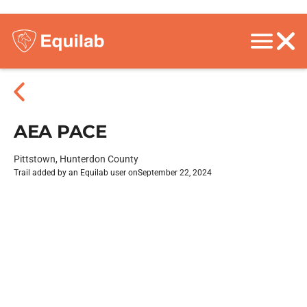
AEA PACE
Pittstown, Hunterdon County
Trail added by an Equilab user on
September 22, 2024