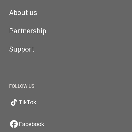
About us
Partnership
Support
FOLLOW US
TikTok
Facebook