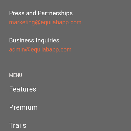
Press and Partnerships
marketing@equilabapp.com
Business Inquiries
admin@equilabapp.com
MENU
Features
Premium
Trails