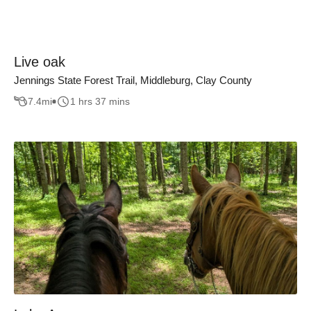
Live oak
Jennings State Forest Trail, Middleburg, Clay County
7.4
mi
1 hrs 37 mins