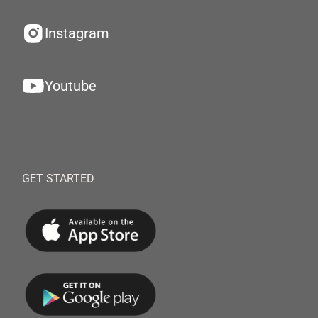
Instagram
Youtube
GET STARTED