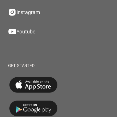
Instagram
Youtube
GET STARTED