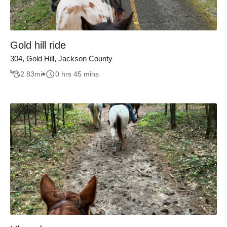
Gold hill ride
304, Gold Hill, Jackson County
2.83
mi
0 hrs 45 mins