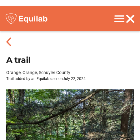
A trail
Orange, Orange, Schuyler County
Trail added by an Equilab user on
July 22, 2024