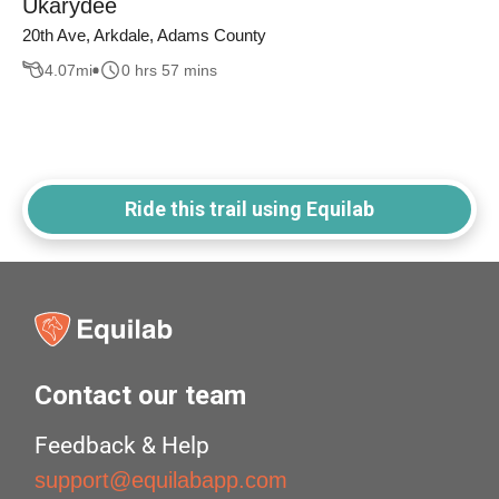
Ukarydee
20th Ave, Arkdale, Adams County
4.07
mi
0 hrs 57 mins
Ride this trail using Equilab
Contact our team
Feedback & Help
support@equilabapp.com