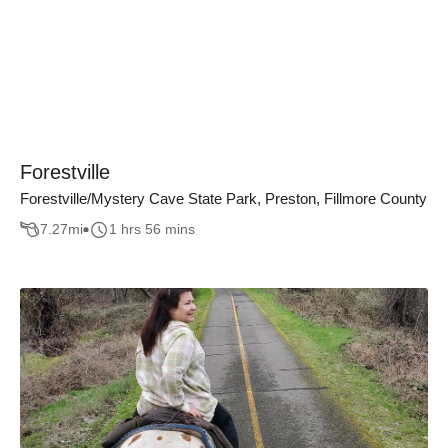
Forestville
Forestville/Mystery Cave State Park, Preston, Fillmore County
7.27
mi
1 hrs 56 mins