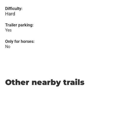
Difficulty:
Hard
Trailer parking:
Yes
Only for horses:
No
Other nearby trails