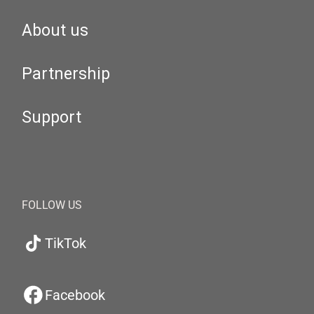
About us
Partnership
Support
FOLLOW US
TikTok
Facebook