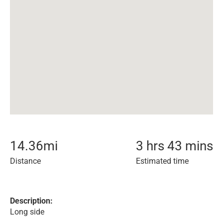
14.36
mi
3 hrs 43 mins
Distance
Estimated time
Description:
Long side