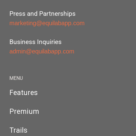
Press and Partnerships
marketing@equilabapp.com
Business Inquiries
admin@equilabapp.com
MENU
Features
Premium
Trails