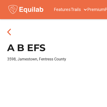
Features
Trails
Premium
P
A B EFS
3598, Jamestown, Fentress County