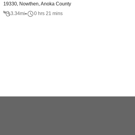
19330, Nowthen, Anoka County
3.34
mi
0 hrs 21 mins