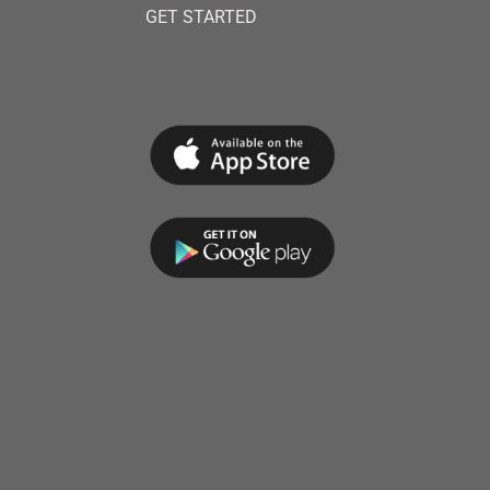
GET STARTED