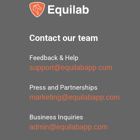
Contact our team
Feedback & Help
support@equilabapp.com
Press and Partnerships
marketing@equilabapp.com
Business Inquiries
admin@equilabapp.com