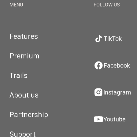
MENU
FOLLOW US
Features
TikTok
Premium
Facebook
Trails
Instagram
About us
Partnership
Youtube
Support