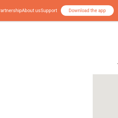
artnership
About us
Support
Download the app