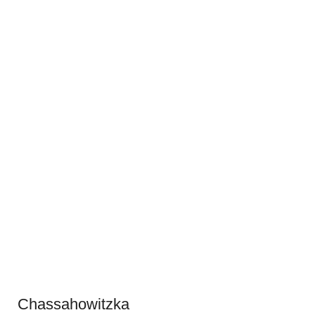
Chassahowitzka