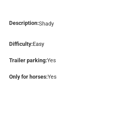
Description:
Shady
Difficulty:
Easy
Trailer parking:
Yes
Only for horses:
Yes