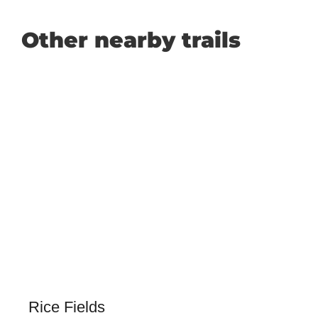
Other nearby trails
Rice Fields