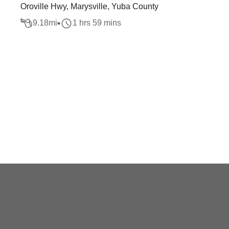
Oroville Hwy, Marysville, Yuba County
9.18
mi
1 hrs 59 mins