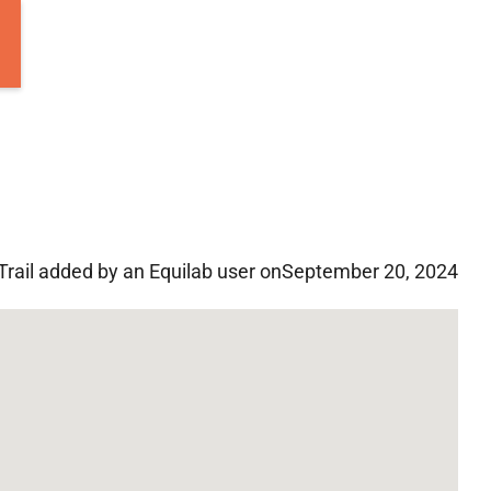
Trail added by an Equilab user on
September 20, 2024