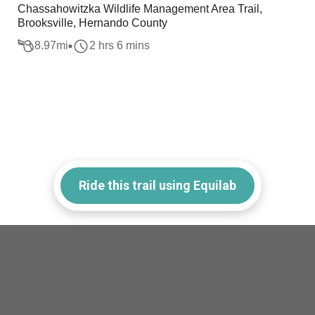
Chassahowitzka Wildlife Management Area Trail,
Brooksville, Hernando County
8.97
mi
2 hrs 6 mins
Ride this trail using Equilab