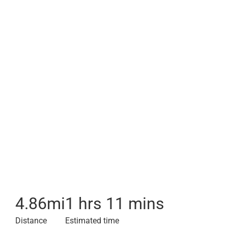
4.86
mi
1 hrs 11 mins
Distance
Estimated time