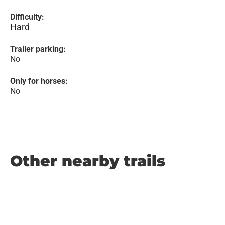
Difficulty:
Hard
Trailer parking:
No
Only for horses:
No
Other nearby trails