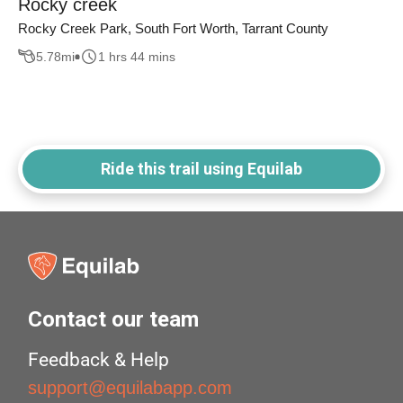
Rocky creek
Rocky Creek Park, South Fort Worth, Tarrant County
5.78
mi
1 hrs 44 mins
Ride this trail using Equilab
Contact our team
Feedback & Help
support@equilabapp.com