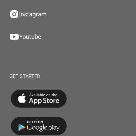
Instagram
Youtube
GET STARTED