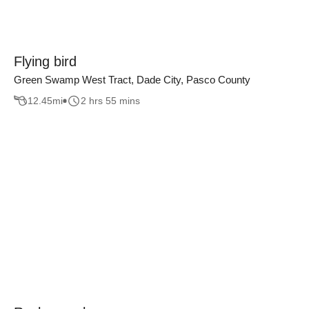
Flying bird
Green Swamp West Tract, Dade City, Pasco County
12.45
mi
2 hrs 55 mins