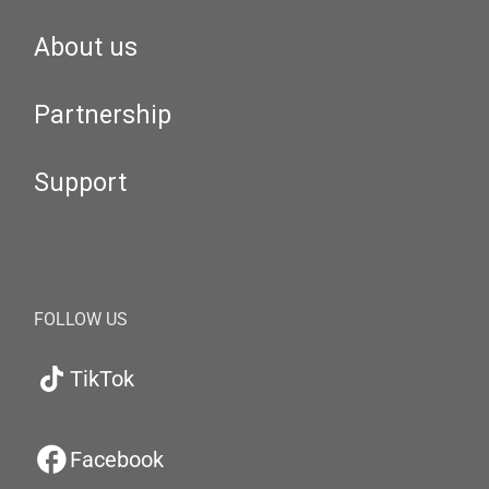
About us
Partnership
Support
FOLLOW US
TikTok
Facebook