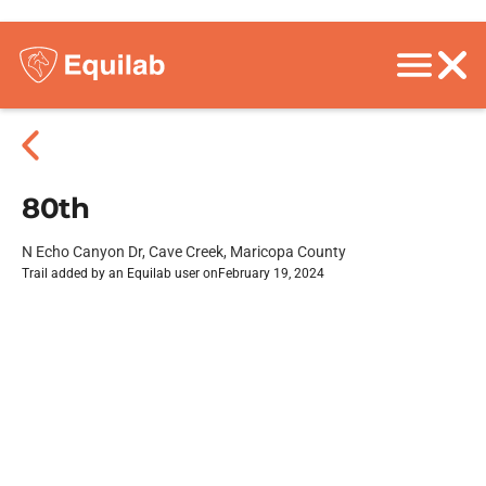
80th
N Echo Canyon Dr, Cave Creek, Maricopa County
Trail added by an Equilab user on
February 19, 2024