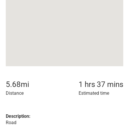
5.68
mi
1 hrs 37 mins
Distance
Estimated time
Description:
Road