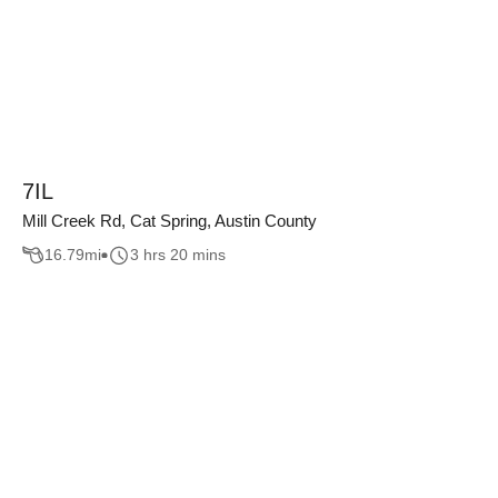
7IL
Mill Creek Rd, Cat Spring, Austin County
16.79
mi
3 hrs 20 mins