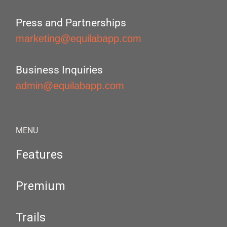
Press and Partnerships
marketing@equilabapp.com
Business Inquiries
admin@equilabapp.com
MENU
Features
Premium
Trails