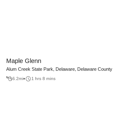
Maple Glenn
Alum Creek State Park, Delaware, Delaware County
6.2
mi
1 hrs 8 mins