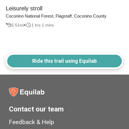
Leisurely stroll
Coconino National Forest, Flagstaff, Coconino County
5.51
mi
1 hrs 1 mins
Ride this trail using Equilab
Contact our team
Feedback & Help