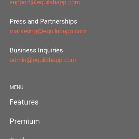
support@equilabapp.com
Press and Partnerships
marketing@equilabapp.com
Business Inquiries
admin@equilabapp.com
MENU
Features
Premium