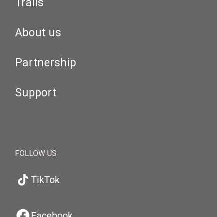
Trails
About us
Partnership
Support
FOLLOW US
TikTok
Facebook