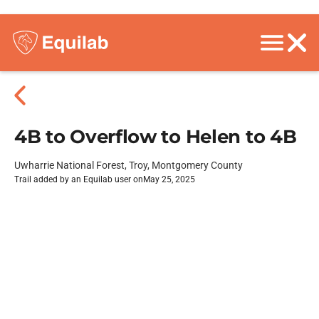
4B to Overflow to Helen to 4B
Uwharrie National Forest, Troy, Montgomery County
Trail added by an Equilab user on
May 25, 2025