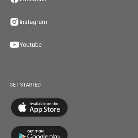
Instagram
Youtube
GET STARTED