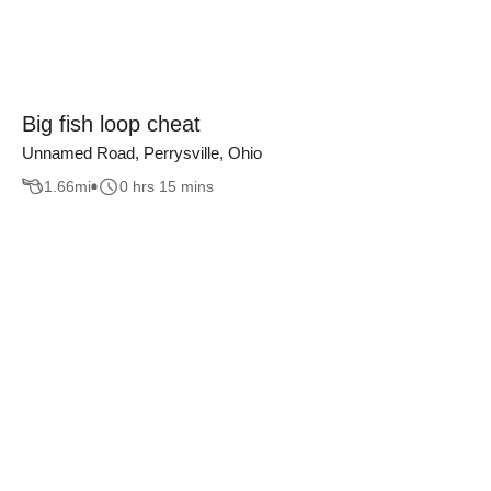
Big fish loop cheat
Unnamed Road, Perrysville, Ohio
1.66
mi
0 hrs 15 mins