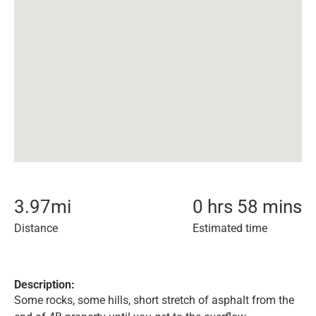
3.97
mi
0 hrs 58 mins
Distance
Estimated time
Description:
Some rocks, some hills, short stretch of asphalt from the