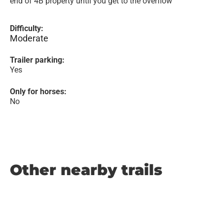
end of 4B property until you get to the overflow
Difficulty:
Moderate
Trailer parking:
Yes
Only for horses:
No
Other nearby trails