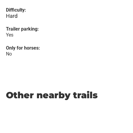
Difficulty:
Hard
Trailer parking:
Yes
Only for horses:
No
Other nearby trails