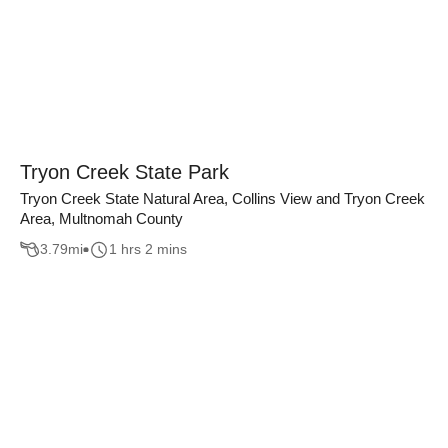
Tryon Creek State Park
Tryon Creek State Natural Area, Collins View and Tryon Creek
Area, Multnomah County
3.79
mi
1 hrs 2 mins