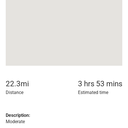
22.3
mi
3 hrs 53 mins
Distance
Estimated time
Description:
Moderate