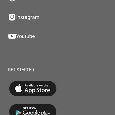
Instagram
Youtube
GET STARTED