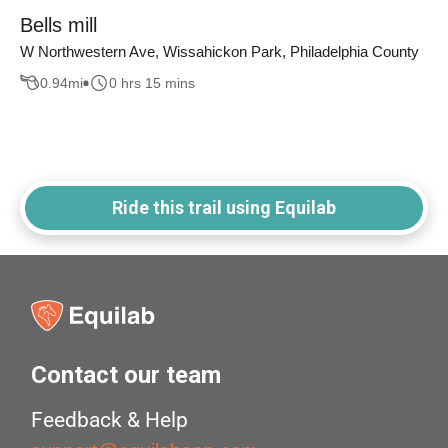
Bells mill
W Northwestern Ave, Wissahickon Park, Philadelphia County
0.94
mi
0 hrs 15 mins
Ride this trail using Equilab
Contact our team
Feedback & Help