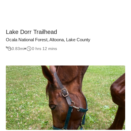
Lake Dorr Trailhead
Ocala National Forest, Altoona, Lake County
0.83
mi
0 hrs 12 mins