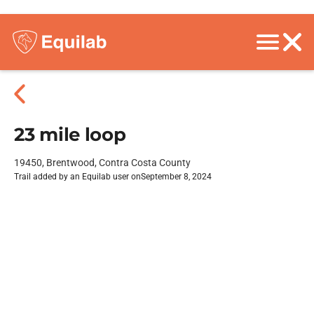
23 mile loop
19450, Brentwood, Contra Costa County
Trail added by an Equilab user on
September 8, 2024