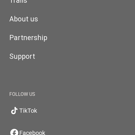
Trails
About us
Partnership
Support
FOLLOW US
TikTok
Facebook