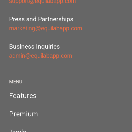
support@equilabapp.com
Press and Partnerships
marketing@equilabapp.com
Business Inquiries
admin@equilabapp.com
MENU
Features
Premium