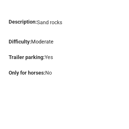
Description:
Sand rocks
Difficulty:
Moderate
Trailer parking:
Yes
Only for horses:
No