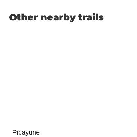
Other nearby trails
Picayune