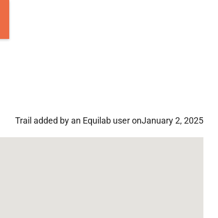
Trail added by an Equilab user on
January 2, 2025