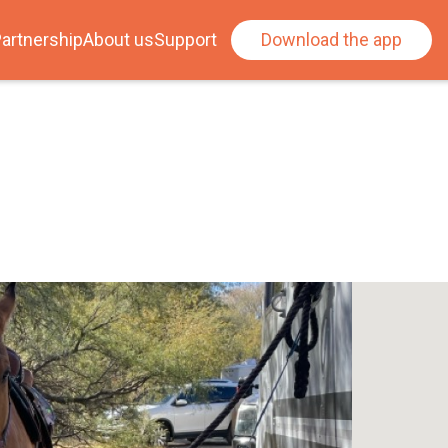
artnership
About us
Support
Download the app