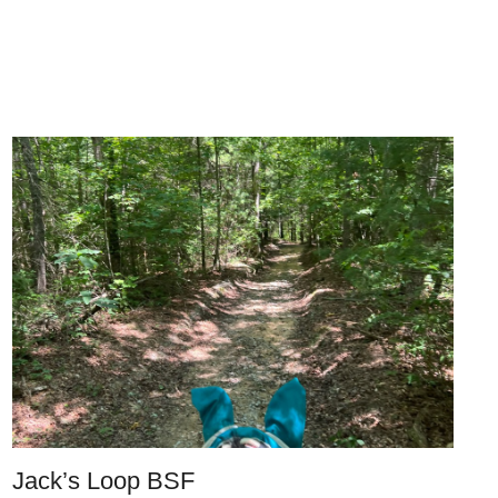
Jack’s Loop BSF