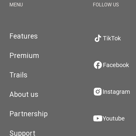
MENU
FOLLOW US
Features
TikTok
Premium
Facebook
Trails
Instagram
About us
Partnership
Youtube
Support