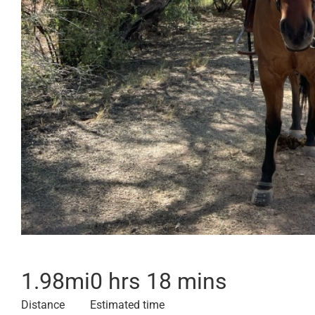
1.98
mi
0 hrs 18 mins
Distance
Estimated time