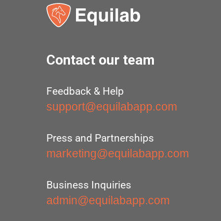
Contact our team
Feedback & Help
support@equilabapp.com
Press and Partnerships
marketing@equilabapp.com
Business Inquiries
admin@equilabapp.com