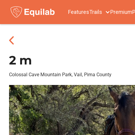
Features
Trails
Premium
P
2 m
Colossal Cave Mountain Park, Vail, Pima County