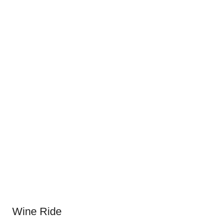
Wine Ride