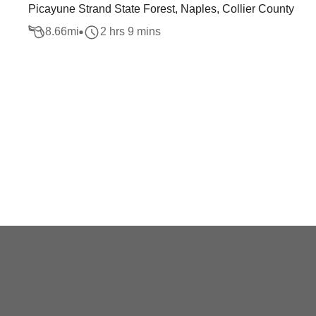
Picayune Strand State Forest, Naples, Collier County
8.66
mi
2 hrs 9 mins