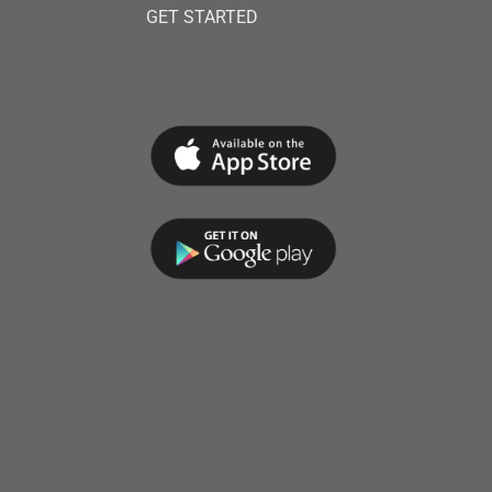
GET STARTED