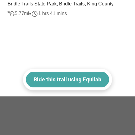
Bridle Trails State Park, Bridle Trails, King County
5.77
mi
1 hrs 41 mins
Ride this trail using Equilab