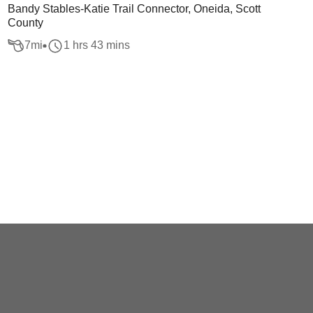
Bandy Stables-Katie Trail Connector, Oneida, Scott
County
7
mi
1 hrs 43 mins