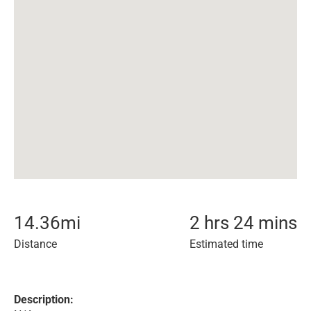
14.36
mi
2 hrs 24 mins
Distance
Estimated time
Description: