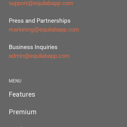
support@equilabapp.com
Press and Partnerships
marketing@equilabapp.com
Business Inquiries
admin@equilabapp.com
MENU
Features
Premium