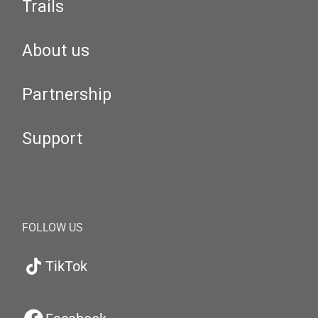
Trails
About us
Partnership
Support
FOLLOW US
TikTok