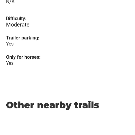
N/A
Difficulty:
Moderate
Trailer parking:
Yes
Only for horses:
Yes
Other nearby trails