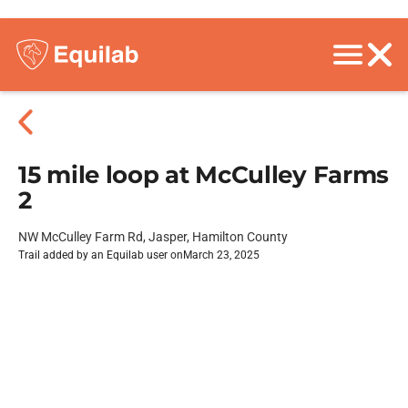
15 mile loop at McCulley Farms
2
NW McCulley Farm Rd, Jasper, Hamilton County
Trail added by an Equilab user on
March 23, 2025