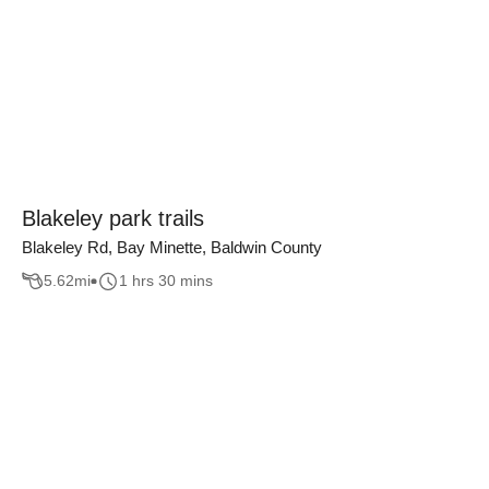
Blakeley park trails
Blakeley Rd, Bay Minette, Baldwin County
5.62
mi
1 hrs 30 mins