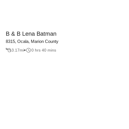
B & B Lena Batman
8315, Ocala, Marion County
3.17
mi
0 hrs 40 mins