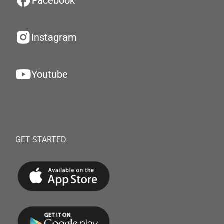
Facebook
Instagram
Youtube
GET STARTED