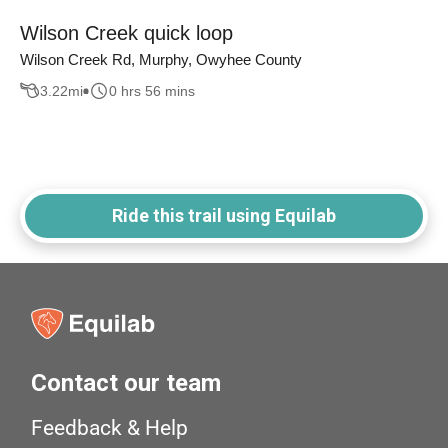
Wilson Creek quick loop
Wilson Creek Rd, Murphy, Owyhee County
3.22
mi
0 hrs 56 mins
Ride this trail using Equilab
Contact our team
Feedback & Help