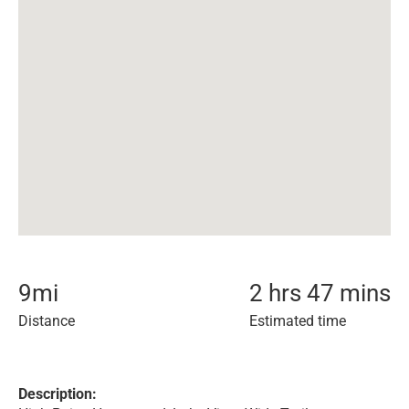
9
mi
2 hrs 47 mins
Distance
Estimated time
Description: