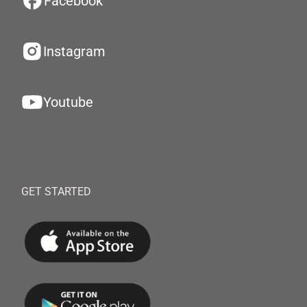
Facebook
Instagram
Youtube
GET STARTED