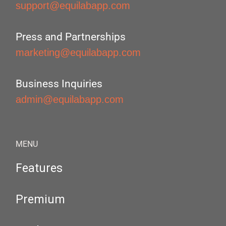
support@equilabapp.com
Press and Partnerships
marketing@equilabapp.com
Business Inquiries
admin@equilabapp.com
MENU
Features
Premium