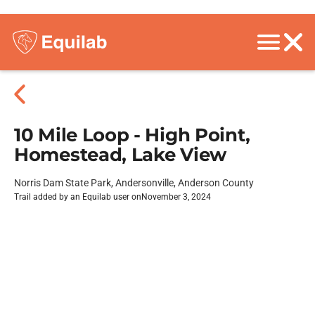
10 Mile Loop - High Point,
Homestead, Lake View
Norris Dam State Park, Andersonville, Anderson County
Trail added by an Equilab user on
November 3, 2024