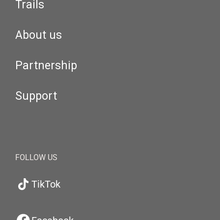
Trails
About us
Partnership
Support
FOLLOW US
TikTok