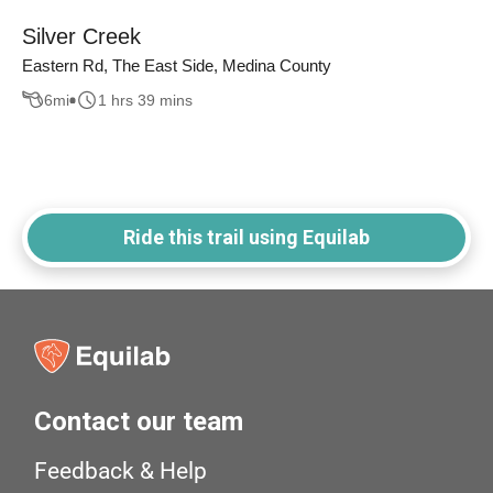
Silver Creek
Eastern Rd, The East Side, Medina County
6
mi
1 hrs 39 mins
Ride this trail using Equilab
Contact our team
Feedback & Help