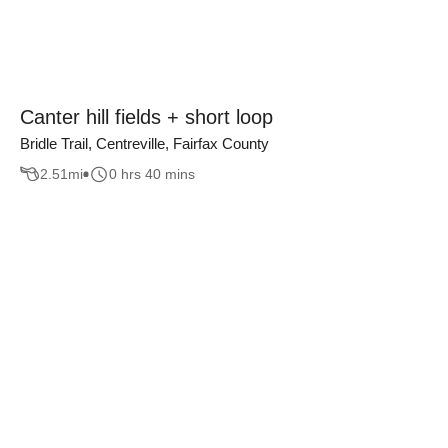
Canter hill fields + short loop
Bridle Trail, Centreville, Fairfax County
2.51
mi
0 hrs 40 mins