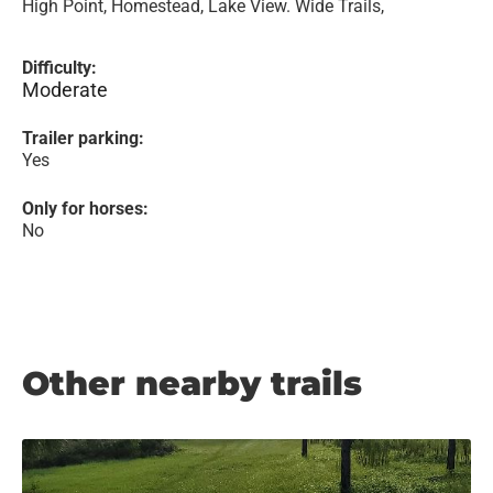
High Point, Homestead, Lake View. Wide Trails,
Difficulty:
Moderate
Trailer parking:
Yes
Only for horses:
No
Other nearby trails