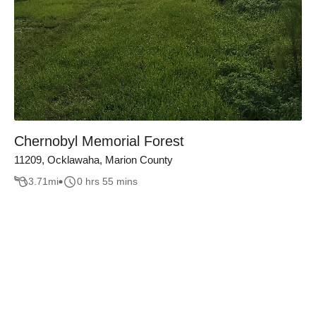
Chernobyl Memorial Forest
11209, Ocklawaha, Marion County
3.71
mi
0 hrs 55 mins