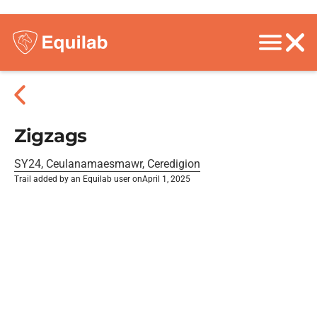
Zigzags
SY24, Ceulanamaesmawr, Ceredigion
Trail added by an Equilab user on
April 1, 2025