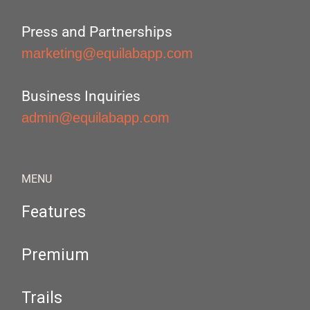
Press and Partnerships
marketing@equilabapp.com
Business Inquiries
admin@equilabapp.com
MENU
Features
Premium
Trails