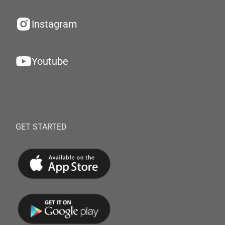
Instagram
Youtube
GET STARTED