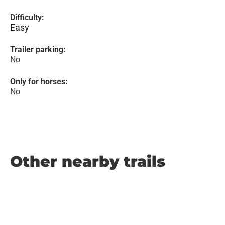
Difficulty:
Easy
Trailer parking:
No
Only for horses:
No
Other nearby trails