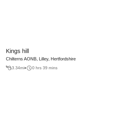
Kings hill
Chilterns AONB, Lilley, Hertfordshire
3.34
mi
0 hrs 39 mins