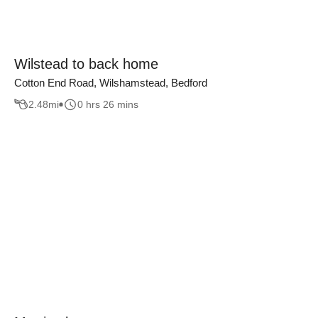
Wilstead to back home
Cotton End Road, Wilshamstead, Bedford
2.48
mi
0 hrs 26 mins