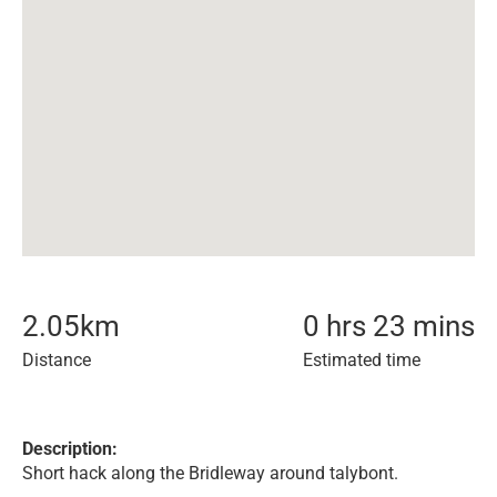
2.05
km
0 hrs 23 mins
Distance
Estimated time
Description:
Short hack along the Bridleway around talybont.