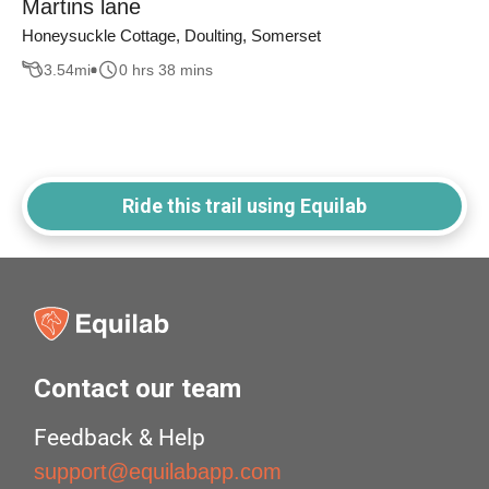
Martins lane
Honeysuckle Cottage, Doulting, Somerset
3.54
mi
0 hrs 38 mins
Ride this trail using Equilab
Contact our team
Feedback & Help
support@equilabapp.com