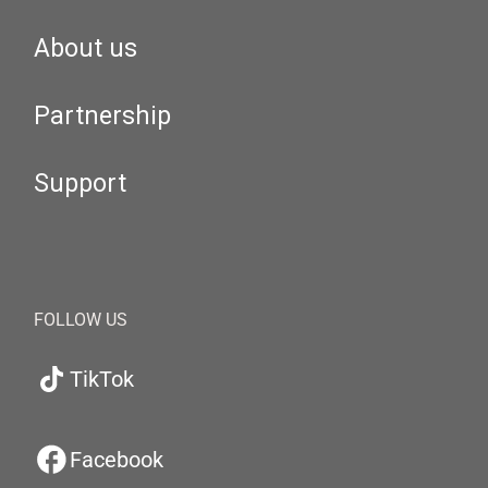
About us
Partnership
Support
FOLLOW US
TikTok
Facebook