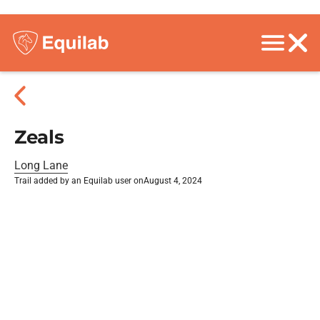
Zeals
Long Lane
Trail added by an Equilab user on
August 4, 2024