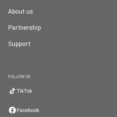
About us
Partnership
Support
FOLLOW US
TikTok
Facebook