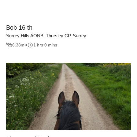
Bob 16 th
Surrey Hills AONB, Thursley CP, Surrey
6.38
mi
1 hrs 0 mins