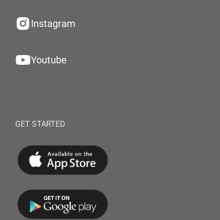
Instagram
Youtube
GET STARTED