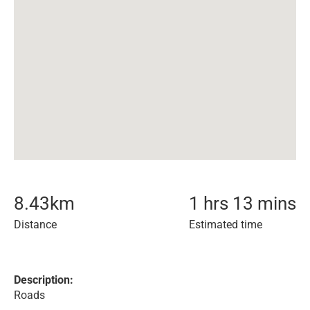
8.43
km
1 hrs 13 mins
Distance
Estimated time
Description:
Roads