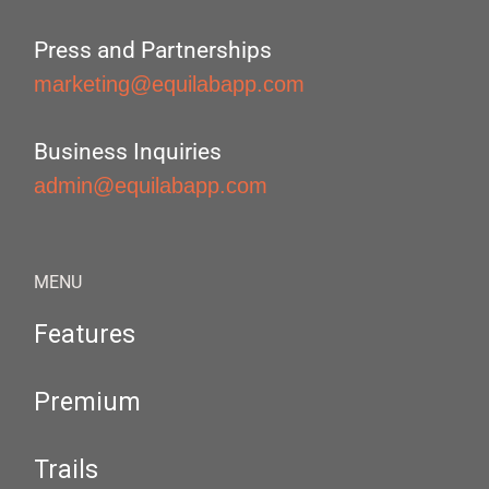
Press and Partnerships
marketing@equilabapp.com
Business Inquiries
admin@equilabapp.com
MENU
Features
Premium
Trails