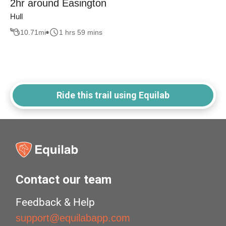
2hr around Easington
Hull
10.71
mi
1 hrs 59 mins
Ride this trail using Equilab
Contact our team
Feedback & Help
support@equilabapp.com