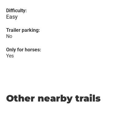
Difficulty:
Easy
Trailer parking:
No
Only for horses:
Yes
Other nearby trails