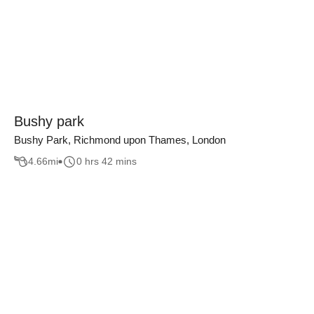
Bushy park
Bushy Park, Richmond upon Thames, London
4.66
mi
0 hrs 42 mins