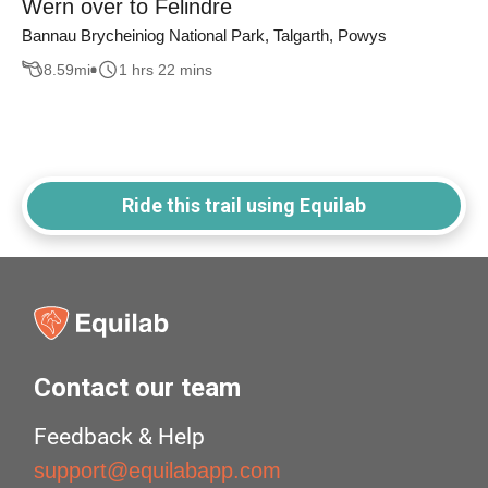
Wern over to Felindre
Bannau Brycheiniog National Park, Talgarth, Powys
8.59
mi
1 hrs 22 mins
Ride this trail using Equilab
Contact our team
Feedback & Help
support@equilabapp.com