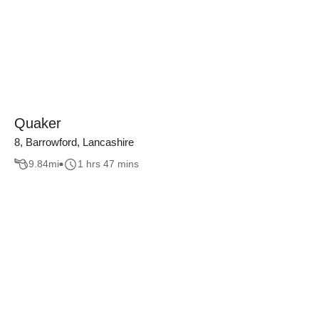
Quaker
8, Barrowford, Lancashire
9.84
mi
1 hrs 47 mins