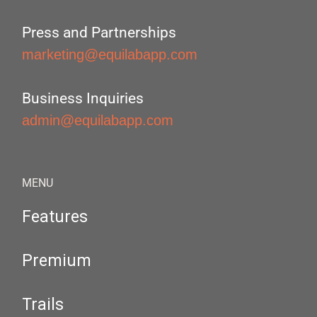
Press and Partnerships
marketing@equilabapp.com
Business Inquiries
admin@equilabapp.com
MENU
Features
Premium
Trails