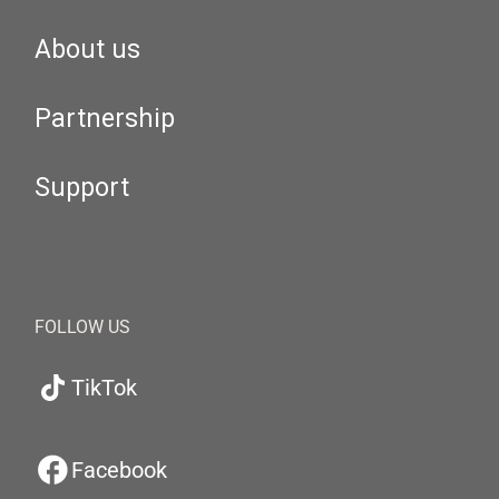
About us
Partnership
Support
FOLLOW US
TikTok
Facebook