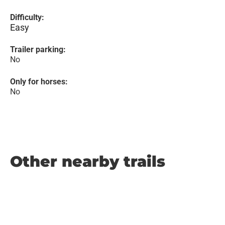
Difficulty:
Easy
Trailer parking:
No
Only for horses:
No
Other nearby trails