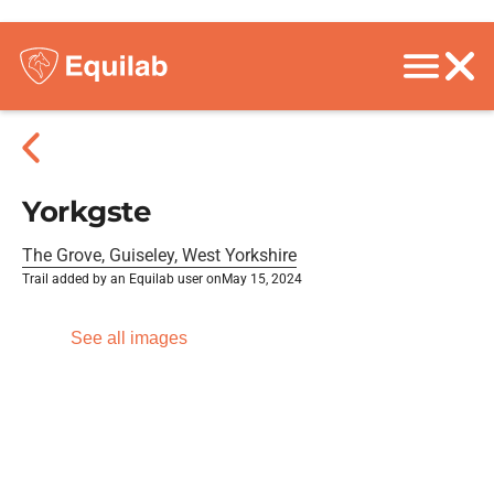
Yorkgste
The Grove, Guiseley, West Yorkshire
Trail added by an Equilab user on
May 15, 2024
See all images