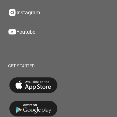
Instagram
Youtube
GET STARTED