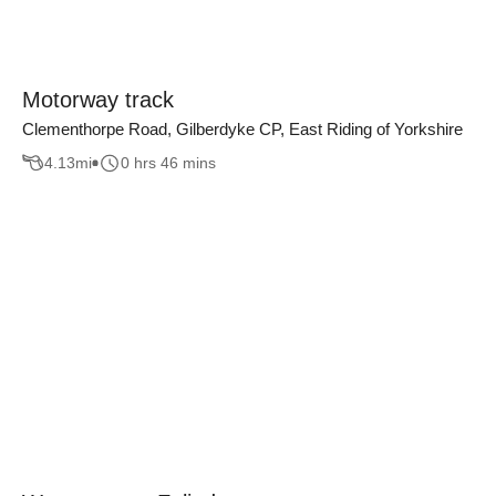
Motorway track
Clementhorpe Road, Gilberdyke CP, East Riding of Yorkshire
4.13
mi
0 hrs 46 mins