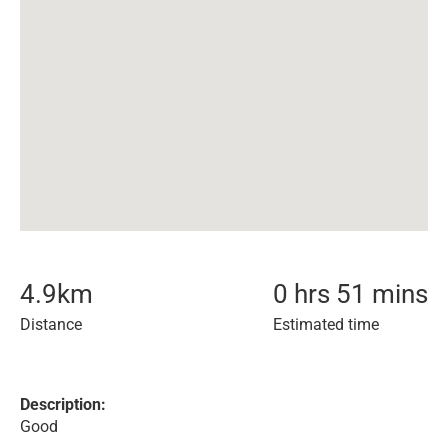
4.9
km
0 hrs 51 mins
Distance
Estimated time
Description:
Good