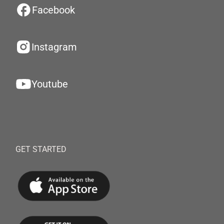
Facebook
Instagram
Youtube
GET STARTED