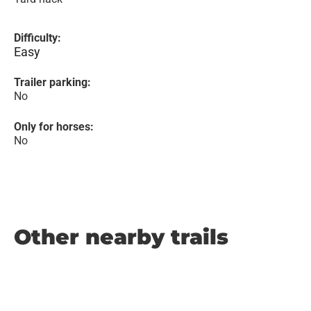
Difficulty:
Easy
Trailer parking:
No
Only for horses:
No
Other nearby trails