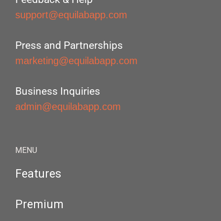
support@equilabapp.com
Press and Partnerships
marketing@equilabapp.com
Business Inquiries
admin@equilabapp.com
MENU
Features
Premium