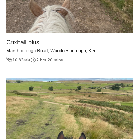
Crixhall plus
Marshborough Road, Woodnesborough, Kent
16.83
mi
2 hrs 26 mins