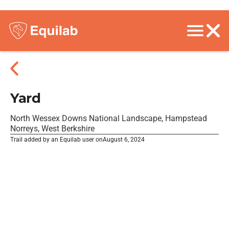
Yard
North Wessex Downs National Landscape, Hampstead
Norreys, West Berkshire
Trail added by an Equilab user on
August 6, 2024