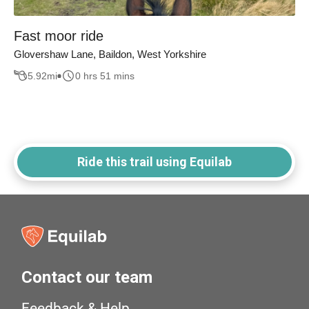
Fast moor ride
Glovershaw Lane, Baildon, West Yorkshire
5.92
mi
0 hrs 51 mins
Ride this trail using Equilab
Contact our team
Feedback & Help