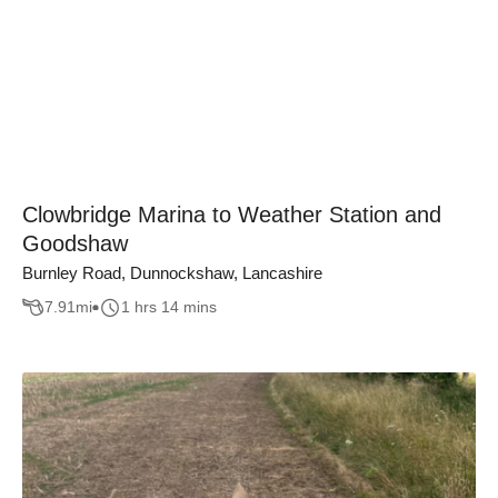
Clowbridge Marina to Weather Station and
Goodshaw
Burnley Road, Dunnockshaw, Lancashire
7.91
mi
1 hrs 14 mins