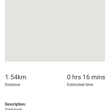
1.54
km
0 hrs 16 mins
Distance
Estimated time
Description:
Yard hack