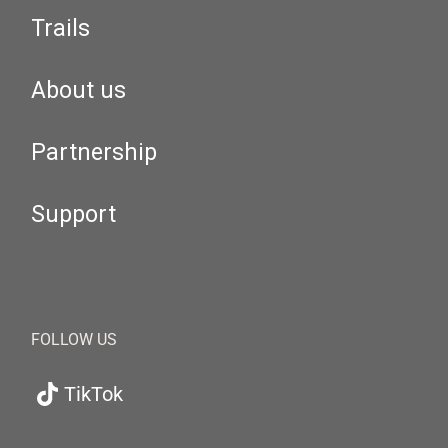
Trails
About us
Partnership
Support
FOLLOW US
TikTok