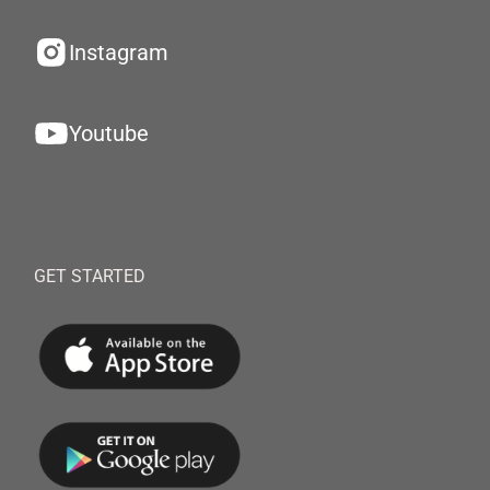
Instagram
Youtube
GET STARTED