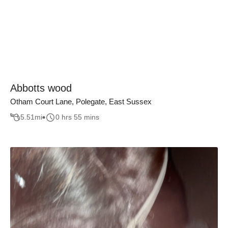
Abbotts wood
Otham Court Lane, Polegate, East Sussex
5.51
mi
0 hrs 55 mins