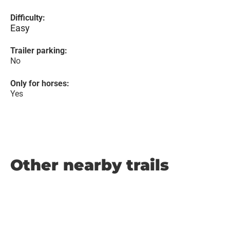
Difficulty:
Easy
Trailer parking:
No
Only for horses:
Yes
Other nearby trails