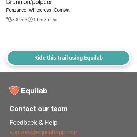
Brunnion/polpeor
Penzance, Whitecross, Cornwall
5.84
mi
1 hrs 3 mins
Ride this trail using Equilab
Contact our team
Feedback & Help
support@equilabapp.com