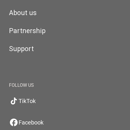
About us
Partnership
Support
FOLLOW US
TikTok
Facebook