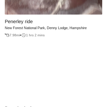
Penerley ride
New Forest National Park, Denny Lodge, Hampshire
7.98
mi
1 hrs 2 mins