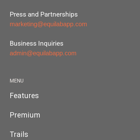
Press and Partnerships
marketing@equilabapp.com
Business Inquiries
admin@equilabapp.com
MENU
Features
Premium
Trails