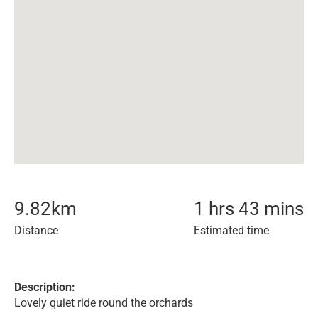
9.82
km
1 hrs 43 mins
Distance
Estimated time
Description:
Lovely quiet ride round the orchards