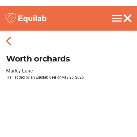
Worth orchards
Marley Lane
Trail added by an Equilab user on
May 25, 2025