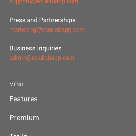
support@equilabapp.com
Press and Partnerships
marketing@equilabapp.com
Business Inquiries
admin@equilabapp.com
MENU
Features
Premium