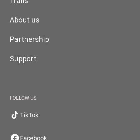
Trails
About us
Partnership
Support
FOLLOW US
TikTok
Facebook