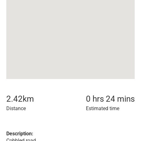
2.42
km
0 hrs 24 mins
Distance
Estimated time
Description:
Cobbled road