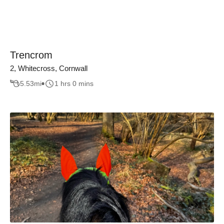
Trencrom
2, Whitecross, Cornwall
5.53
mi
1 hrs 0 mins