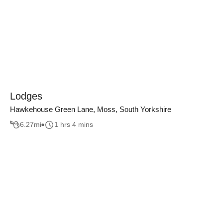
Lodges
Hawkehouse Green Lane, Moss, South Yorkshire
6.27
mi
1 hrs 4 mins