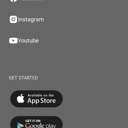
Instagram
Youtube
GET STARTED