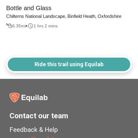
Bottle and Glass
Chilterns National Landscape, Binfield Heath, Oxfordshire
6.35
mi
1 hrs 2 mins
Ride this trail using Equilab
Contact our team
Feedback & Help