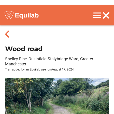
Wood road
Shelley Rise, Dukinfield Stalybridge Ward, Greater
Manchester
Trail added by an Equilab user on
August 17, 2024