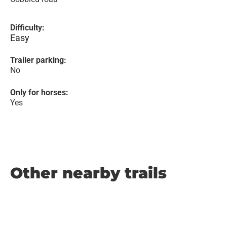
Difficulty:
Easy
Trailer parking:
No
Only for horses:
Yes
Other nearby trails