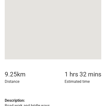
9.25
km
1 hrs 32 mins
Distance
Estimated time
Description:
Road work and bridle ways