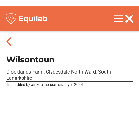
Wilsontoun
Crooklands Farm, Clydesdale North Ward, South
Lanarkshire
Trail added by an Equilab user on
July 7, 2024