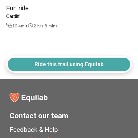
Fun ride
Cardiff
16.4
mi
2 hrs 8 mins
Ride this trail using Equilab
Contact our team
Feedback & Help