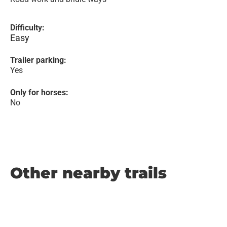
Difficulty:
Easy
Trailer parking:
Yes
Only for horses:
No
Other nearby trails