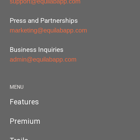
support@equilabapp.com
Press and Partnerships
marketing@equilabapp.com
Business Inquiries
admin@equilabapp.com
MENU
Features
Premium