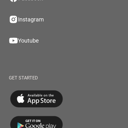
Instagram
Youtube
GET STARTED