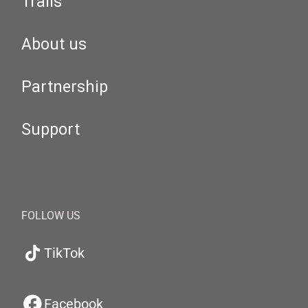
Trails
About us
Partnership
Support
FOLLOW US
TikTok
Facebook