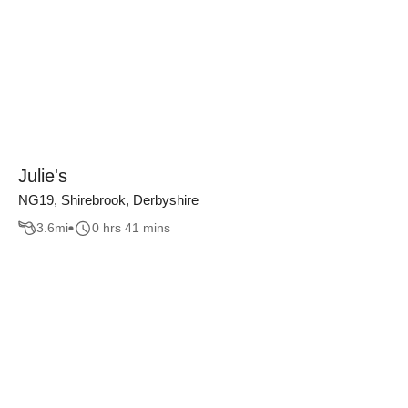
Julie's
NG19, Shirebrook, Derbyshire
3.6
mi
0 hrs 41 mins