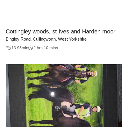
Cottingley woods, st Ives and Harden moor
Bingley Road, Cullingworth, West Yorkshire
13.93
mi
2 hrs 10 mins