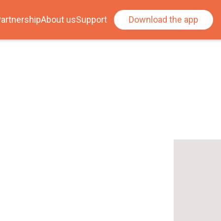
artnership
About us
Support
Download the app