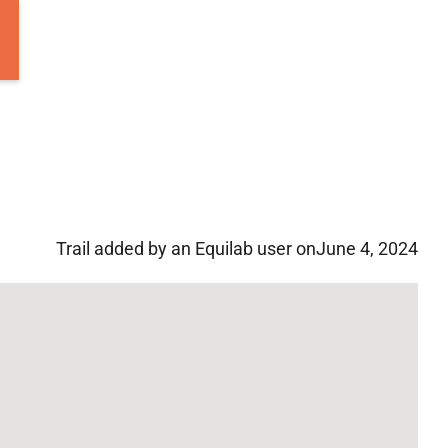
Trail added by an Equilab user on
June 4, 2024