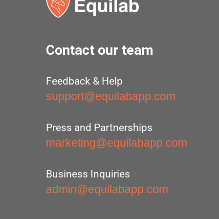
Contact our team
Feedback & Help
support@equilabapp.com
Press and Partnerships
marketing@equilabapp.com
Business Inquiries
admin@equilabapp.com