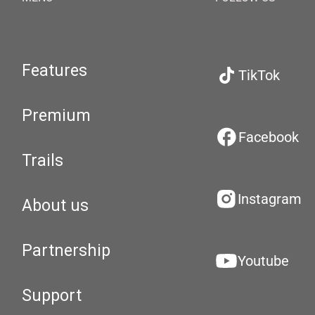
Features
TikTok
Premium
Facebook
Trails
Instagram
About us
Partnership
Youtube
Support