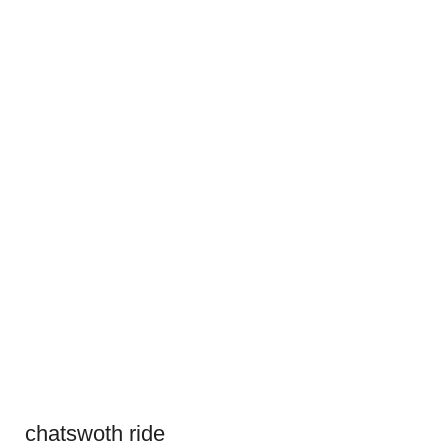
chatswoth ride