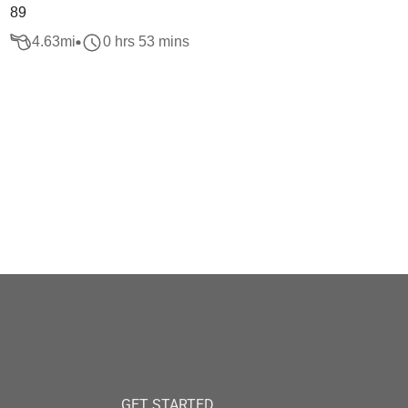
89
4.63
mi
0 hrs 53 mins
GET STARTED