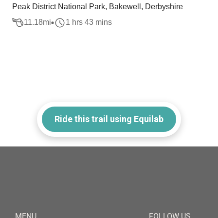
Peak District National Park, Bakewell, Derbyshire
11.18
mi
1 hrs 43 mins
Ride this trail using Equilab
MENU
FOLLOW US