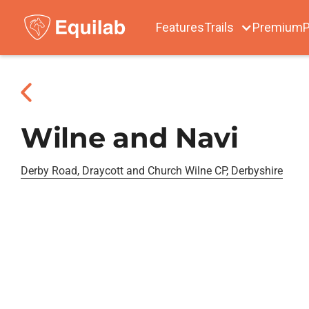
Features
Trails
Premium
P
Wilne and Navi
Derby Road, Draycott and Church Wilne CP, Derbyshire