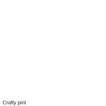
Crafty pint