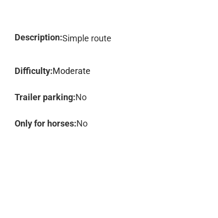
Description:
Simple route
Difficulty:
Moderate
Trailer parking:
No
Only for horses:
No