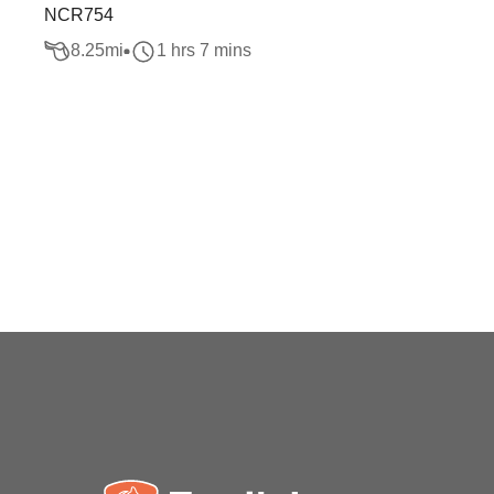
NCR754
8.25
mi
1 hrs 7 mins