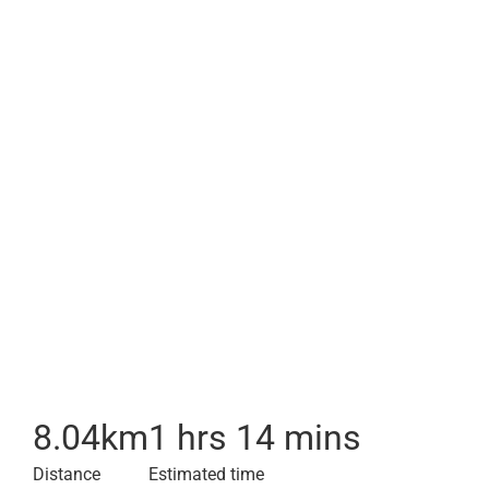
8.04
km
1 hrs 14 mins
Distance
Estimated time