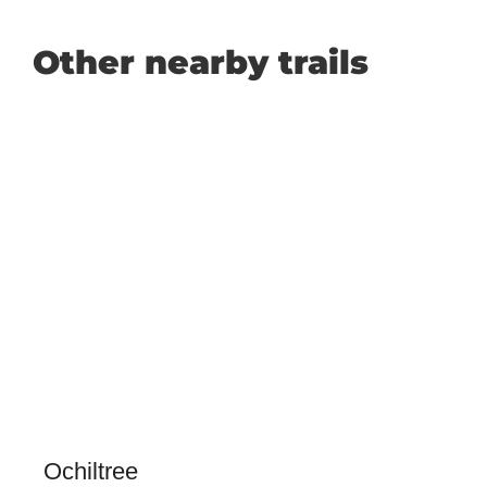
Other nearby trails
Ochiltree