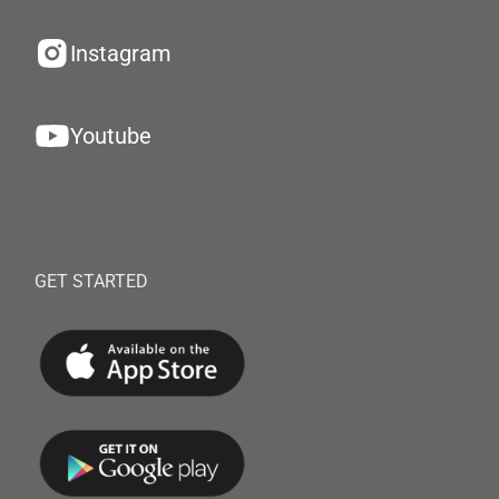
Instagram
Youtube
GET STARTED