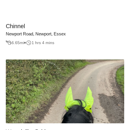
Chinnel
Newport Road, Newport, Essex
6.65
mi
1 hrs 4 mins