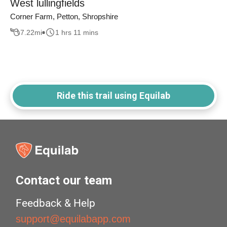
West lullingfields
Corner Farm, Petton, Shropshire
7.22
mi
1 hrs 11 mins
Ride this trail using Equilab
Contact our team
Feedback & Help
support@equilabapp.com