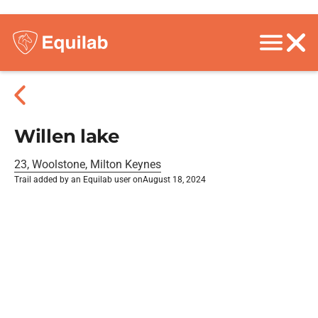
Willen lake
23, Woolstone, Milton Keynes
Trail added by an Equilab user on
August 18, 2024