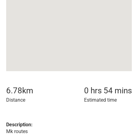
6.78
km
0 hrs 54 mins
Distance
Estimated time
Description:
Mk routes