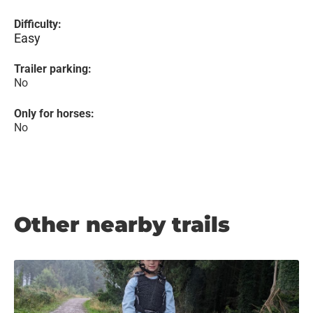
Difficulty:
Easy
Trailer parking:
No
Only for horses:
No
Other nearby trails