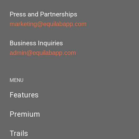
Press and Partnerships
marketing@equilabapp.com
Business Inquiries
admin@equilabapp.com
MENU
Features
Premium
Trails