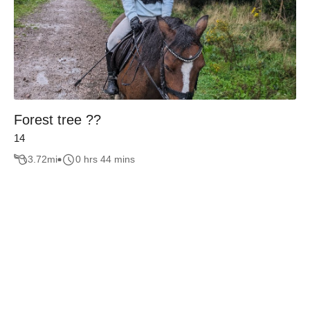
Forest tree ??
14
3.72
mi
0 hrs 44 mins