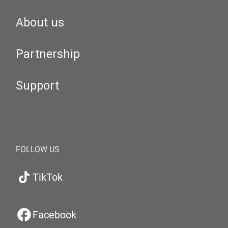
About us
Partnership
Support
FOLLOW US
TikTok
Facebook